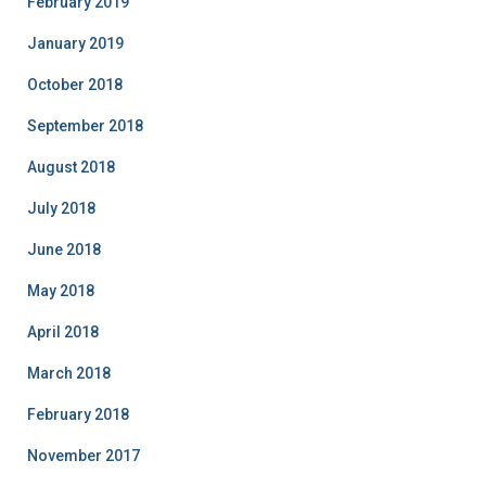
February 2019
January 2019
October 2018
September 2018
August 2018
July 2018
June 2018
May 2018
April 2018
March 2018
February 2018
November 2017