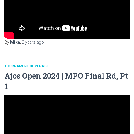
By
Mika
,
2 years
ago
TOURNAMENT COVERAGE
Ajos Open 2024 | MPO Final Rd, Pt
1