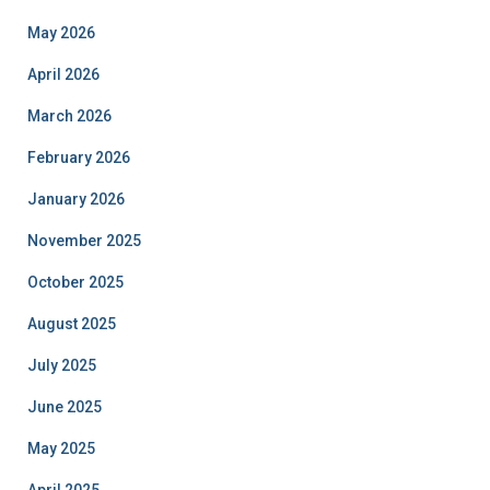
May 2026
April 2026
March 2026
February 2026
January 2026
November 2025
October 2025
August 2025
July 2025
June 2025
May 2025