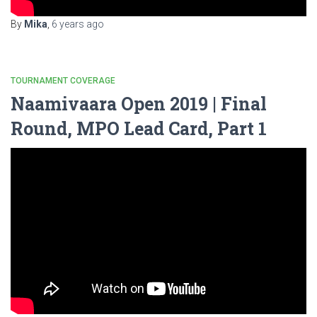
By
Mika
,
6 years
ago
TOURNAMENT COVERAGE
Naamivaara Open 2019 | Final
Round, MPO Lead Card, Part 1