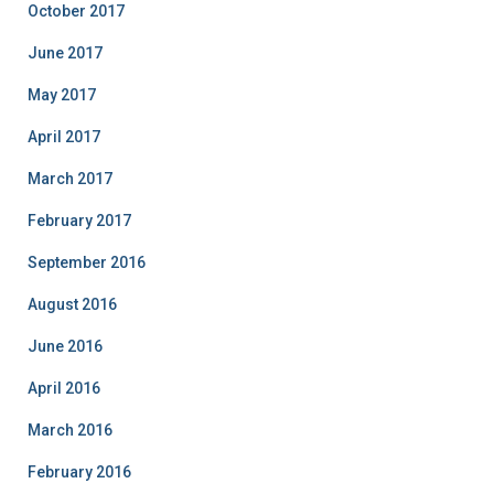
October 2017
June 2017
May 2017
April 2017
March 2017
February 2017
September 2016
August 2016
June 2016
April 2016
March 2016
February 2016