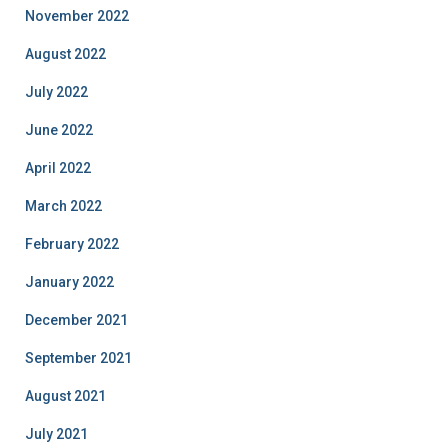
November 2022
August 2022
July 2022
June 2022
April 2022
March 2022
February 2022
January 2022
December 2021
September 2021
August 2021
July 2021