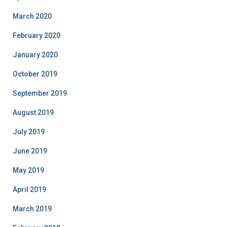
March 2020
February 2020
January 2020
October 2019
September 2019
August 2019
July 2019
June 2019
May 2019
April 2019
March 2019