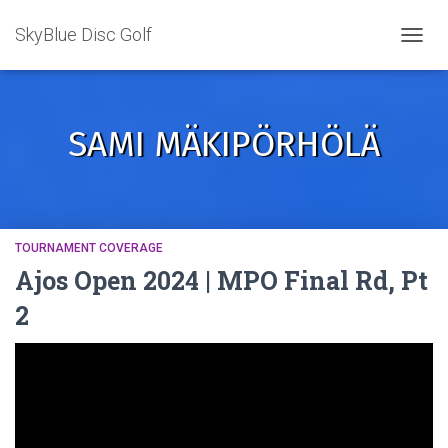
SkyBlue Disc Golf
TOGGL
SAMI MÄKIPÖRHÖLÄ
TOURNAMENT COVERAGE
Ajos Open 2024 | MPO Final Rd, Pt
2