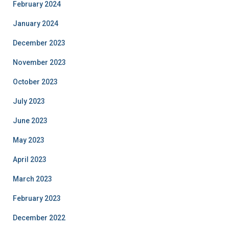
February 2024
January 2024
December 2023
November 2023
October 2023
July 2023
June 2023
May 2023
April 2023
March 2023
February 2023
December 2022