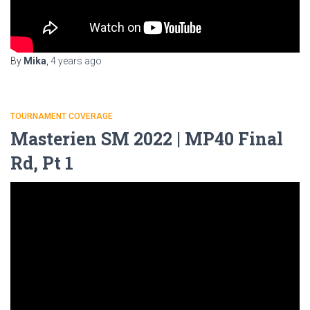
By
Mika
,
4 years
ago
TOURNAMENT COVERAGE
Masterien SM 2022 | MP40 Final
Rd, Pt 1