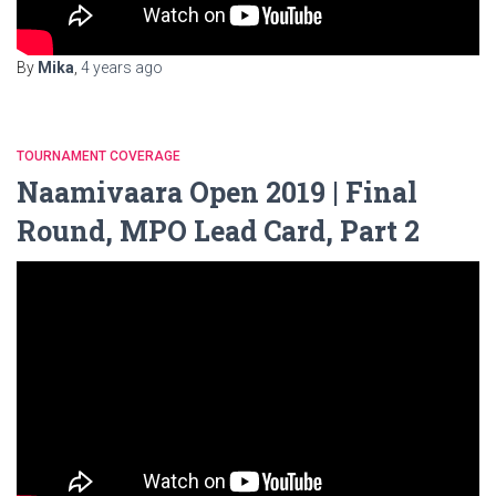
By
Mika
,
4 years
ago
TOURNAMENT COVERAGE
Naamivaara Open 2019 | Final
Round, MPO Lead Card, Part 2