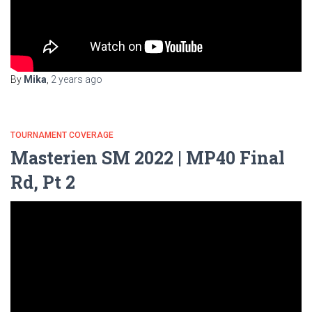
By
Mika
,
2 years
ago
TOURNAMENT COVERAGE
Masterien SM 2022 | MP40 Final
Rd, Pt 2