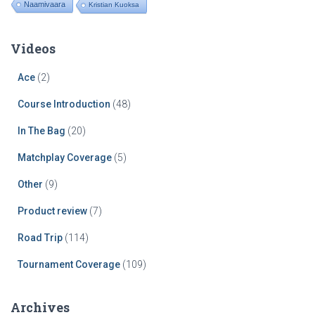
Naamivaara
Kristian Kuoksa
Videos
Ace
(2)
Course Introduction
(48)
In The Bag
(20)
Matchplay Coverage
(5)
Other
(9)
Product review
(7)
Road Trip
(114)
Tournament Coverage
(109)
Archives