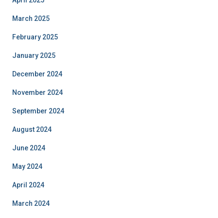
April 2025
March 2025
February 2025
January 2025
December 2024
November 2024
September 2024
August 2024
June 2024
May 2024
April 2024
March 2024