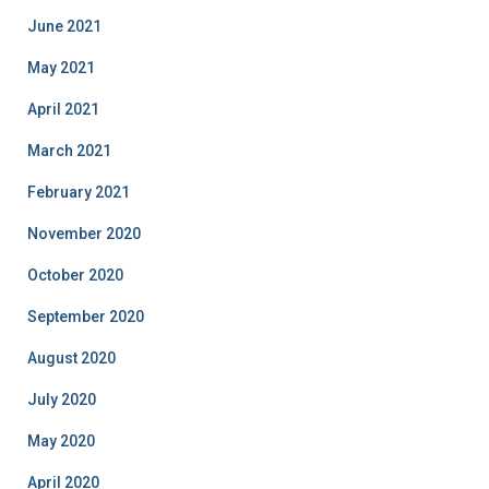
June 2021
May 2021
April 2021
March 2021
February 2021
November 2020
October 2020
September 2020
August 2020
July 2020
May 2020
April 2020