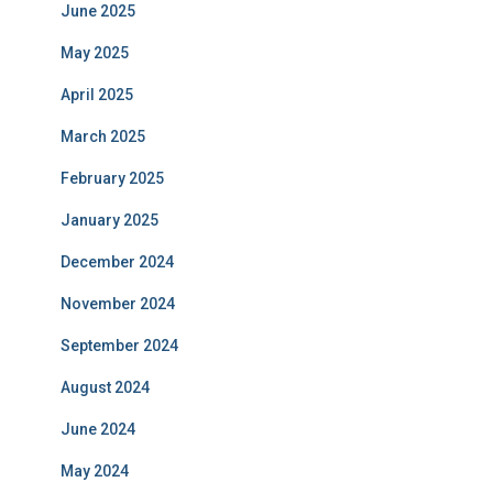
June 2025
May 2025
April 2025
March 2025
February 2025
January 2025
December 2024
November 2024
September 2024
August 2024
June 2024
May 2024