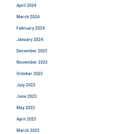
April 2024
March 2024
February 2024
January 2024
December 2023
November 2023
October 2023
July 2023
June 2023
May 2023
April 2023
March 2023