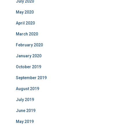
July 2020
May 2020
April 2020
March 2020
February 2020
January 2020
October 2019
September 2019
August 2019
July 2019
June 2019
May 2019