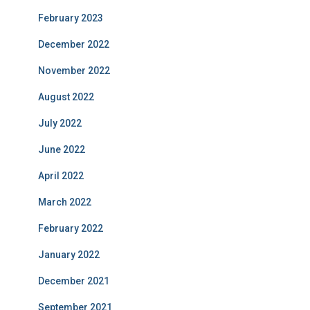
February 2023
December 2022
November 2022
August 2022
July 2022
June 2022
April 2022
March 2022
February 2022
January 2022
December 2021
September 2021