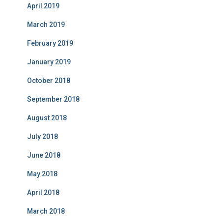
April 2019
March 2019
February 2019
January 2019
October 2018
September 2018
August 2018
July 2018
June 2018
May 2018
April 2018
March 2018