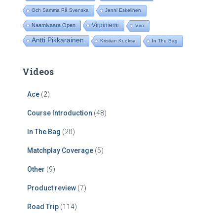
Och Samma På Svenska
Jenni Eskelinen
Virpiniemi
Naamivaara Open
Viro
Antti Pikkarainen
Kristian Kuoksa
In The Bag
Videos
Ace
(2)
Course Introduction
(48)
In The Bag
(20)
Matchplay Coverage
(5)
Other
(9)
Product review
(7)
Road Trip
(114)