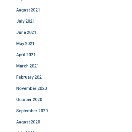
August 2021
July 2021
June 2021
May 2021
April 2021
March 2021
February 2021
November 2020
October 2020
September 2020
August 2020