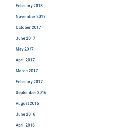
February 2018
November 2017
October 2017
June 2017
May 2017
April 2017
March 2017
February 2017
September 2016
August 2016
June 2016
April 2016