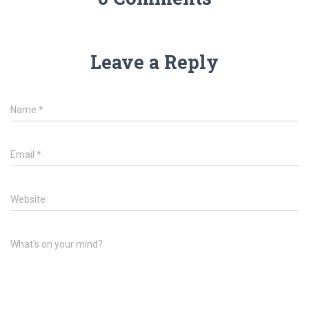
Leave a Reply
Name
*
Email
*
Website
What's on your mind?