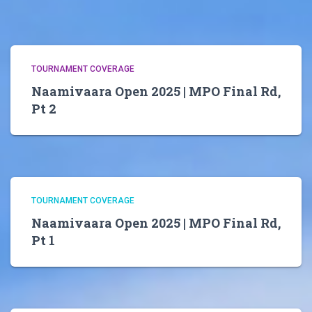
TOURNAMENT COVERAGE
Naamivaara Open 2025 | MPO Final Rd,
Pt 2
TOURNAMENT COVERAGE
Naamivaara Open 2025 | MPO Final Rd,
Pt 1