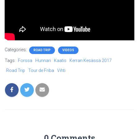
Categories:
ROAD TRIP
VIDEOS
Tags:
Forssa
Hunnari
Kaatis
Kerran Kesässä 2017
Road Trip
Tour de Friba
Vihti
0 Comments