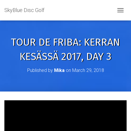
SkyBlue Disc Golf
TOGGL
TOUR DE FRIBA: KERRAN
KESÄSSÄ 2017, DAY 3
Published by
Mika
on
March 29, 2018