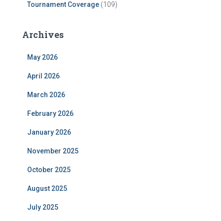
Tournament Coverage
(109)
Archives
May 2026
April 2026
March 2026
February 2026
January 2026
November 2025
October 2025
August 2025
July 2025