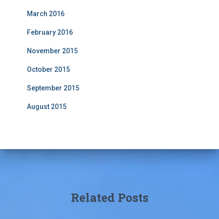
March 2016
February 2016
November 2015
October 2015
September 2015
August 2015
Related Posts