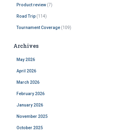
Product review
(7)
Road Trip
(114)
Tournament Coverage
(109)
Archives
May 2026
April 2026
March 2026
February 2026
January 2026
November 2025
October 2025