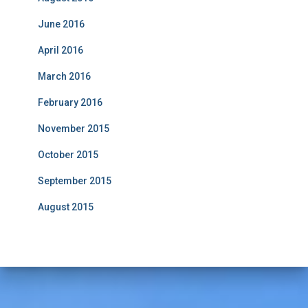
June 2016
April 2016
March 2016
February 2016
November 2015
October 2015
September 2015
August 2015