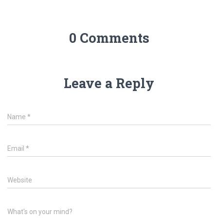
0 Comments
Leave a Reply
Name
*
Email
*
Website
What's on your mind?