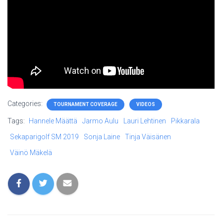
Categories:
TOURNAMENT COVERAGE
VIDEOS
Tags:
Hannele Määttä
Jarmo Aulu
Lauri Lehtinen
Pikkarala
Sekaparigolf SM 2019
Sonja Laine
Tinja Väisänen
Väinö Mäkelä