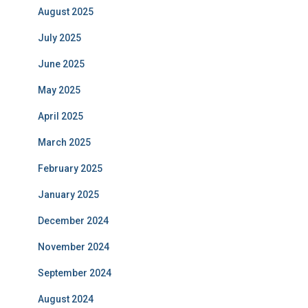
August 2025
July 2025
June 2025
May 2025
April 2025
March 2025
February 2025
January 2025
December 2024
November 2024
September 2024
August 2024