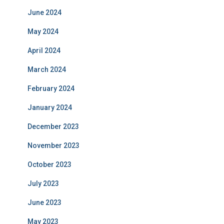
June 2024
May 2024
April 2024
March 2024
February 2024
January 2024
December 2023
November 2023
October 2023
July 2023
June 2023
May 2023