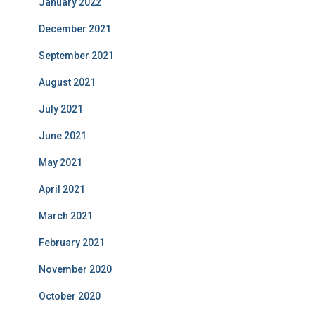
January 2022
December 2021
September 2021
August 2021
July 2021
June 2021
May 2021
April 2021
March 2021
February 2021
November 2020
October 2020