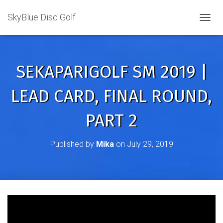
SkyBlue Disc Golf
TOGGL
SEKAPARIGOLF SM 2019 |
LEAD CARD, FINAL ROUND,
PART 2
Published by
Mika
on
July 29, 2019