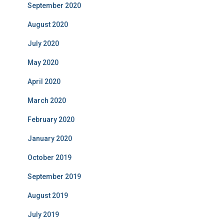
September 2020
August 2020
July 2020
May 2020
April 2020
March 2020
February 2020
January 2020
October 2019
September 2019
August 2019
July 2019