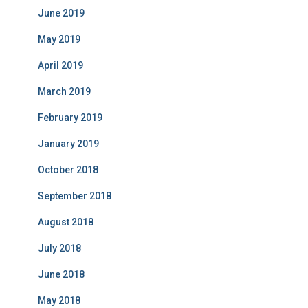
June 2019
May 2019
April 2019
March 2019
February 2019
January 2019
October 2018
September 2018
August 2018
July 2018
June 2018
May 2018