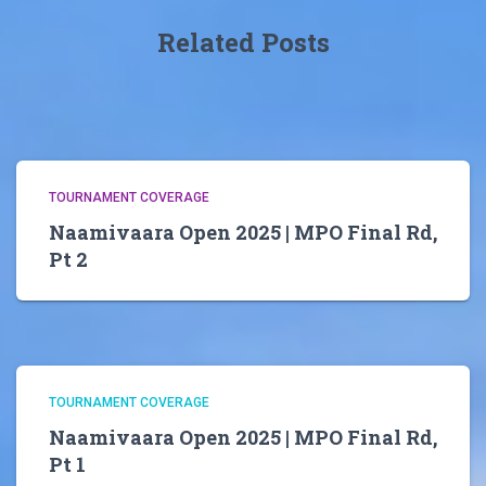
Related Posts
TOURNAMENT COVERAGE
Naamivaara Open 2025 | MPO Final Rd,
Pt 2
TOURNAMENT COVERAGE
Naamivaara Open 2025 | MPO Final Rd,
Pt 1