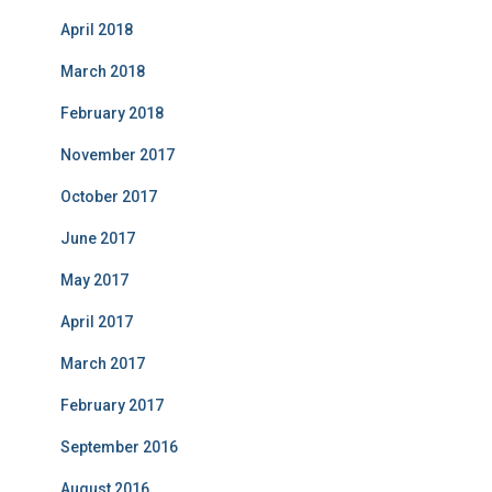
April 2018
March 2018
February 2018
November 2017
October 2017
June 2017
May 2017
April 2017
March 2017
February 2017
September 2016
August 2016