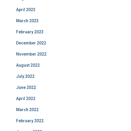
April 2023
March 2023
February 2023
December 2022
November 2022
August 2022
July 2022
June 2022
April 2022
March 2022
February 2022