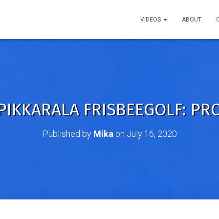
VIDEOS
ABOUT
PIKKARALA FRISBEEGOLF: PR
Published by
Mika
on
July 16, 2020