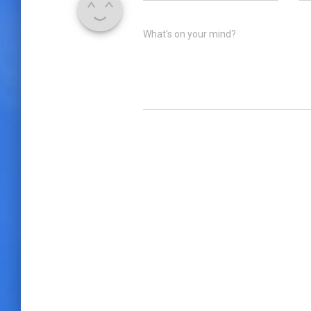
What's on your mind?