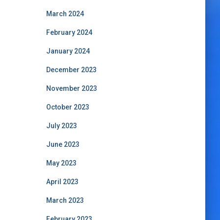
March 2024
February 2024
January 2024
December 2023
November 2023
October 2023
July 2023
June 2023
May 2023
April 2023
March 2023
February 2023