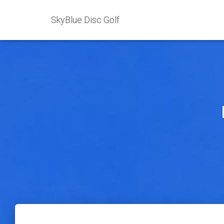
SkyBlue Disc Golf