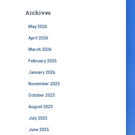
Archives
May 2026
April 2026
March 2026
February 2026
January 2026
November 2025
October 2025
August 2025
July 2025
June 2025