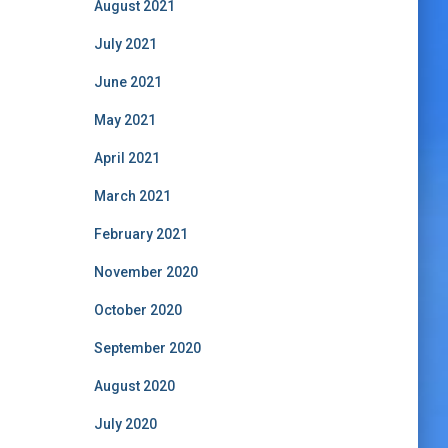
August 2021
July 2021
June 2021
May 2021
April 2021
March 2021
February 2021
November 2020
October 2020
September 2020
August 2020
July 2020