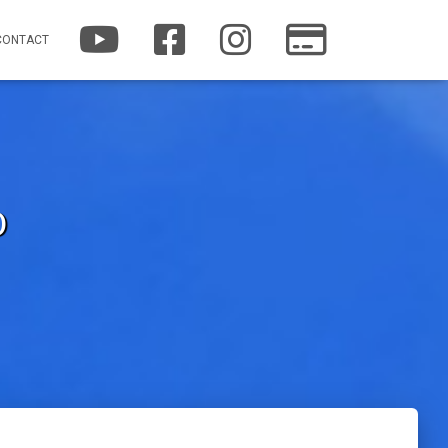
Y
F
I
P
CONTACT
O
A
N
A
U
C
S
T
T
E
T
R
U
B
A
E
B
O
G
O
E
O
R
N
K
A
M
O