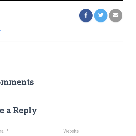
y
omments
e a Reply
ail
*
Website