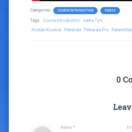
Categories:
COURSE INTRODUCTION
VIDEOS
Tags:
Course Introduction
Jukka Tyni
Kristian Kuoksa
Pikkarala
Pikkarala Pro
Rataesittel
0 C
Leav
Name
*
Em