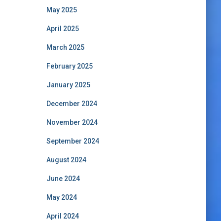
May 2025
April 2025
March 2025
February 2025
January 2025
December 2024
November 2024
September 2024
August 2024
June 2024
May 2024
April 2024