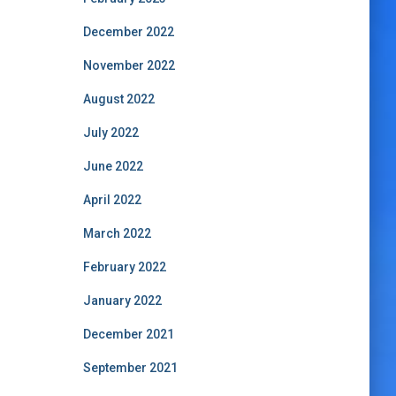
December 2022
November 2022
August 2022
July 2022
June 2022
April 2022
March 2022
February 2022
January 2022
December 2021
September 2021