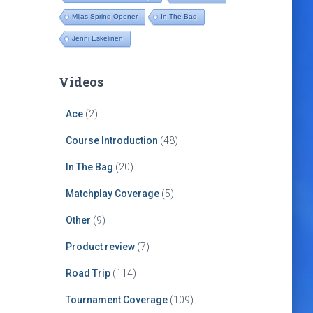
Mijas Spring Opener
In The Bag
Jenni Eskelinen
Videos
Ace
(2)
Course Introduction
(48)
In The Bag
(20)
Matchplay Coverage
(5)
Other
(9)
Product review
(7)
Road Trip
(114)
Tournament Coverage
(109)