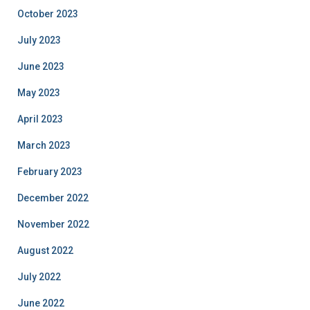
October 2023
July 2023
June 2023
May 2023
April 2023
March 2023
February 2023
December 2022
November 2022
August 2022
July 2022
June 2022