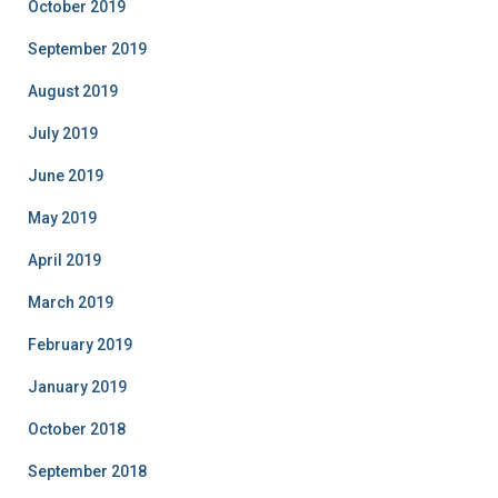
October 2019
September 2019
August 2019
July 2019
June 2019
May 2019
April 2019
March 2019
February 2019
January 2019
October 2018
September 2018