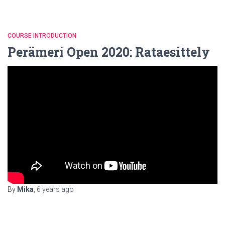
COURSE INTRODUCTION
Perämeri Open 2020: Rataesittely
By
Mika
,
6 years
ago