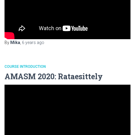
By
Mika
,
6 years
ago
COURSE INTRODUCTION
AMASM 2020: Rataesittely