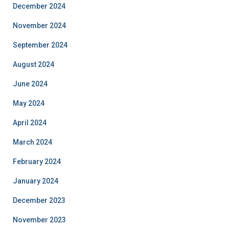
December 2024
November 2024
September 2024
August 2024
June 2024
May 2024
April 2024
March 2024
February 2024
January 2024
December 2023
November 2023