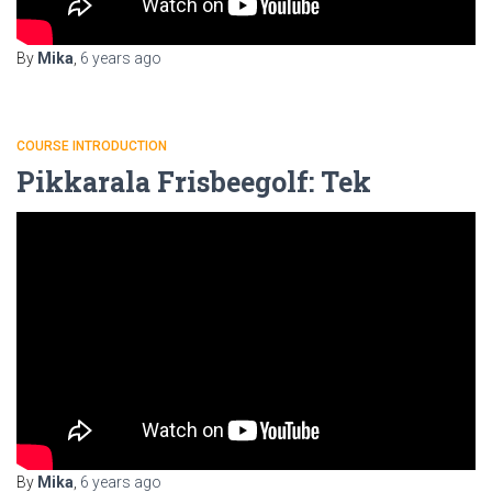
By
Mika
,
6 years
ago
COURSE INTRODUCTION
Pikkarala Frisbeegolf: Tek
By
Mika
,
6 years
ago