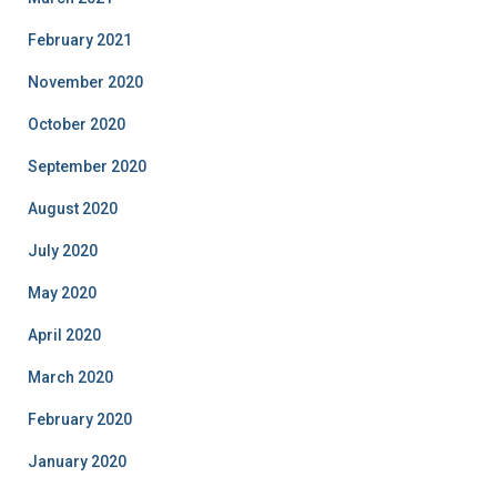
February 2021
November 2020
October 2020
September 2020
August 2020
July 2020
May 2020
April 2020
March 2020
February 2020
January 2020