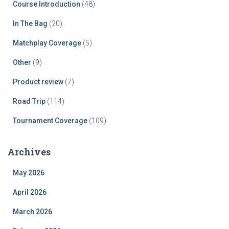
Course Introduction
(48)
In The Bag
(20)
Matchplay Coverage
(5)
Other
(9)
Product review
(7)
Road Trip
(114)
Tournament Coverage
(109)
Archives
May 2026
April 2026
March 2026