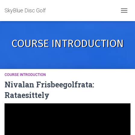
SkyBlue Disc Golf
TOGGL
COURSE INTRODUCTION
COURSE INTRODUCTION
Nivalan Frisbeegolfrata:
Rataesittely