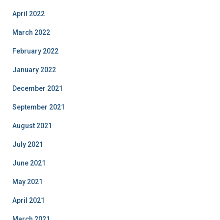
April 2022
March 2022
February 2022
January 2022
December 2021
September 2021
August 2021
July 2021
June 2021
May 2021
April 2021
March 2021