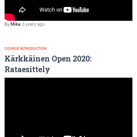
By
Mika
,
6 years
ago
COURSE INTRODUCTION
Kärkkäinen Open 2020:
Rataesittely