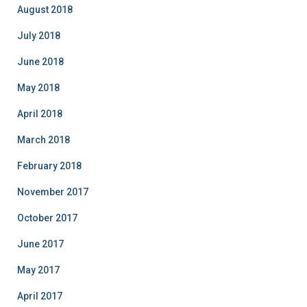
August 2018
July 2018
June 2018
May 2018
April 2018
March 2018
February 2018
November 2017
October 2017
June 2017
May 2017
April 2017