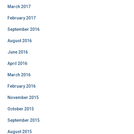
March 2017
February 2017
September 2016
August 2016
June 2016
April 2016
March 2016
February 2016
November 2015
October 2015
September 2015
August 2015