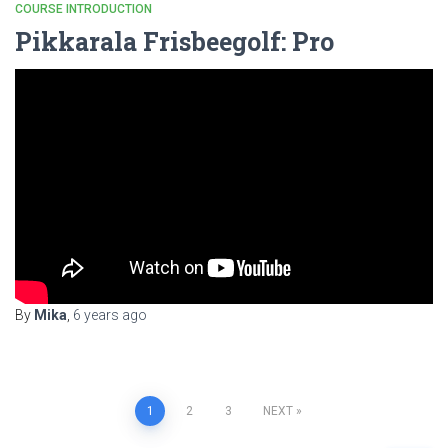
COURSE INTRODUCTION
Pikkarala Frisbeegolf: Pro
By
Mika
,
6 years
ago
Posts
1
2
3
NEXT