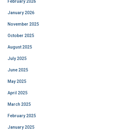
February 2026
January 2026
November 2025
October 2025
August 2025
July 2025
June 2025
May 2025
April 2025
March 2025
February 2025
January 2025