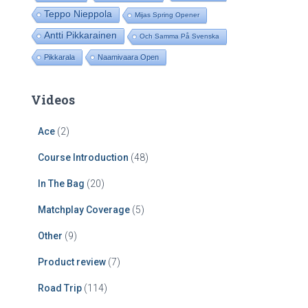
Teppo Nieppola
Mijas Spring Opener
Antti Pikkarainen
Och Samma På Svenska
Pikkarala
Naamivaara Open
Videos
Ace
(2)
Course Introduction
(48)
In The Bag
(20)
Matchplay Coverage
(5)
Other
(9)
Product review
(7)
Road Trip
(114)