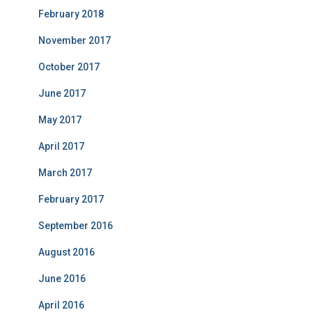
February 2018
November 2017
October 2017
June 2017
May 2017
April 2017
March 2017
February 2017
September 2016
August 2016
June 2016
April 2016