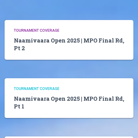
TOURNAMENT COVERAGE
Naamivaara Open 2025 | MPO Final Rd,
Pt 2
TOURNAMENT COVERAGE
Naamivaara Open 2025 | MPO Final Rd,
Pt 1