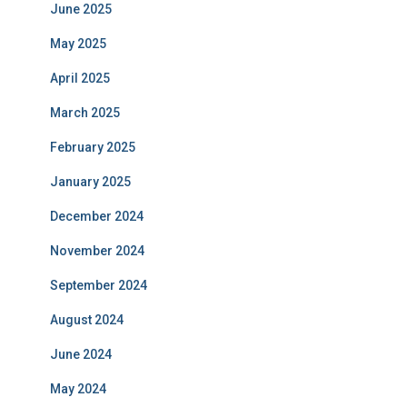
June 2025
May 2025
April 2025
March 2025
February 2025
January 2025
December 2024
November 2024
September 2024
August 2024
June 2024
May 2024