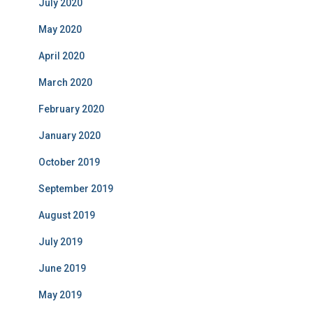
July 2020
May 2020
April 2020
March 2020
February 2020
January 2020
October 2019
September 2019
August 2019
July 2019
June 2019
May 2019