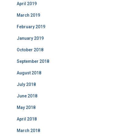
April 2019
March 2019
February 2019
January 2019
October 2018
September 2018
August 2018
July 2018
June 2018
May 2018
April 2018
March 2018