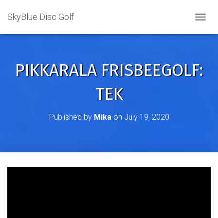
SkyBlue Disc Golf
TOGGL
PIKKARALA FRISBEEGOLF:
TEK
Published by
Mika
on
July 19, 2020