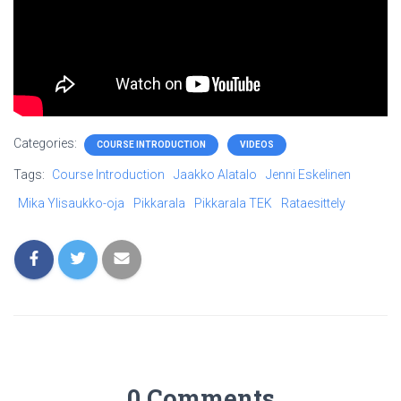
Categories:
COURSE INTRODUCTION
VIDEOS
Tags:
Course Introduction
Jaakko Alatalo
Jenni Eskelinen
Mika Ylisaukko-oja
Pikkarala
Pikkarala TEK
Rataesittely
0 Comments