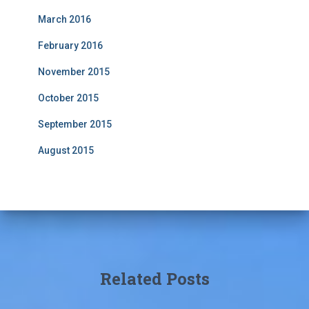
March 2016
February 2016
November 2015
October 2015
September 2015
August 2015
Related Posts