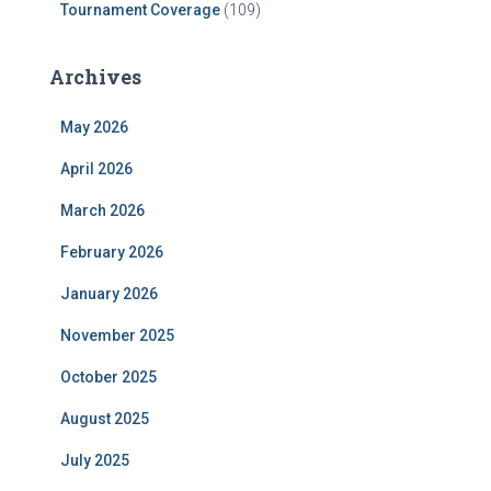
Tournament Coverage
(109)
Archives
May 2026
April 2026
March 2026
February 2026
January 2026
November 2025
October 2025
August 2025
July 2025