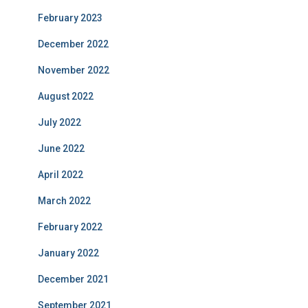
February 2023
December 2022
November 2022
August 2022
July 2022
June 2022
April 2022
March 2022
February 2022
January 2022
December 2021
September 2021