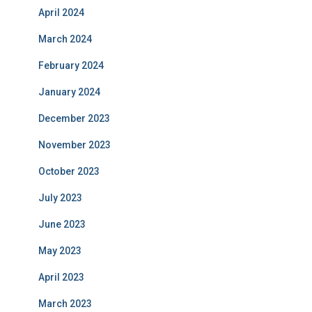
April 2024
March 2024
February 2024
January 2024
December 2023
November 2023
October 2023
July 2023
June 2023
May 2023
April 2023
March 2023