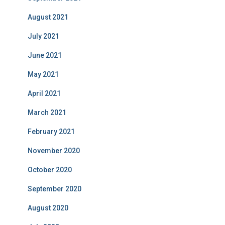
August 2021
July 2021
June 2021
May 2021
April 2021
March 2021
February 2021
November 2020
October 2020
September 2020
August 2020