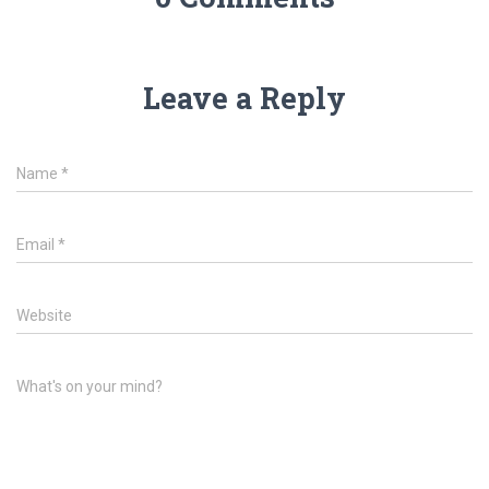
Leave a Reply
Name
*
Email
*
Website
What's on your mind?