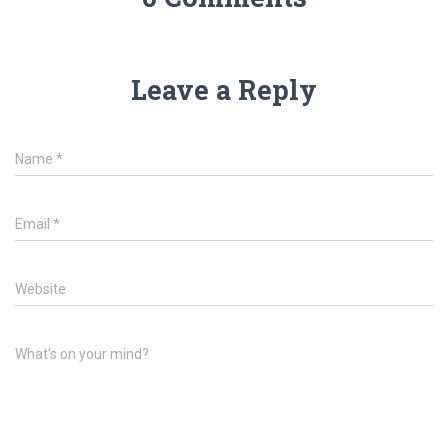
Leave a Reply
Name
*
Email
*
Website
What's on your mind?