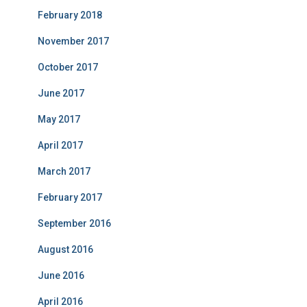
February 2018
November 2017
October 2017
June 2017
May 2017
April 2017
March 2017
February 2017
September 2016
August 2016
June 2016
April 2016