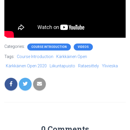
Categories:
COURSE INTRODUCTION
VIDEOS
Tags:
Course Introduction
Kärkkäinen Open
Kärkkäinen Open 2020
Liikuntapuisto
Rataesittely
Ylivieska
0 Comments