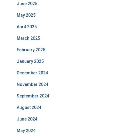
June 2025
May 2025
April 2025
March 2025
February 2025
January 2025
December 2024
November 2024
September 2024
August 2024
June 2024
May 2024