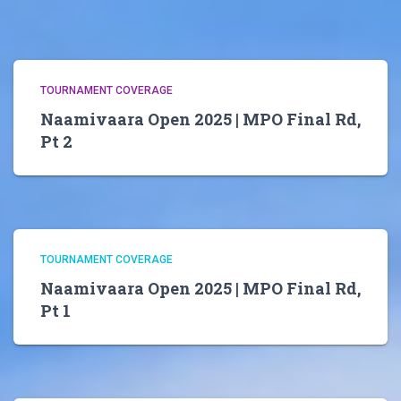
TOURNAMENT COVERAGE
Naamivaara Open 2025 | MPO Final Rd,
Pt 2
TOURNAMENT COVERAGE
Naamivaara Open 2025 | MPO Final Rd,
Pt 1