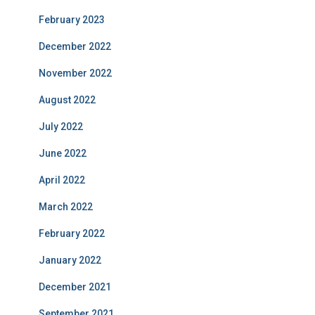
February 2023
December 2022
November 2022
August 2022
July 2022
June 2022
April 2022
March 2022
February 2022
January 2022
December 2021
September 2021