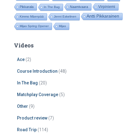
Virpiniemi
Pikkarala
Naamivaara
In The Bag
Antti Pikkarainen
Kimmo Mäenpää
Jenni Eskelinen
Mijas Spring Opener
Mijas
Videos
Ace
(2)
Course Introduction
(48)
In The Bag
(20)
Matchplay Coverage
(5)
Other
(9)
Product review
(7)
Road Trip
(114)