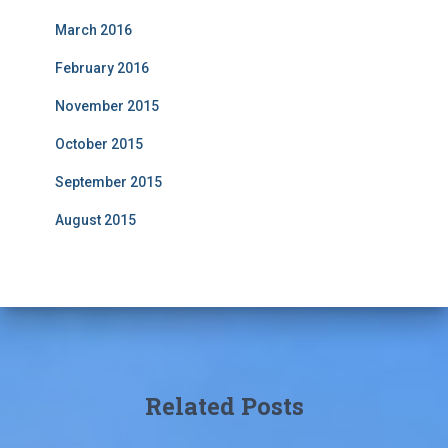
March 2016
February 2016
November 2015
October 2015
September 2015
August 2015
Related Posts