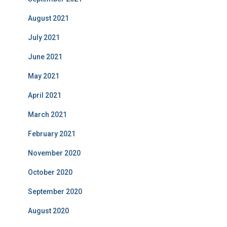
August 2021
July 2021
June 2021
May 2021
April 2021
March 2021
February 2021
November 2020
October 2020
September 2020
August 2020