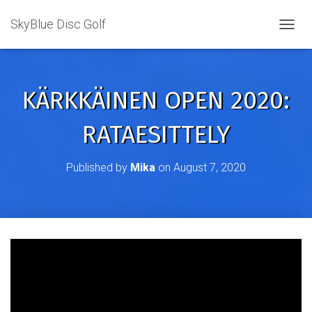
SkyBlue Disc Golf
TOGGL
KÄRKKÄINEN OPEN 2020:
RATAESITTELY
Published by
Mika
on
August 7, 2020