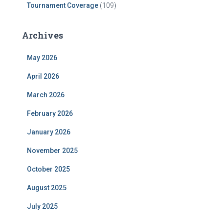
Tournament Coverage
(109)
Archives
May 2026
April 2026
March 2026
February 2026
January 2026
November 2025
October 2025
August 2025
July 2025