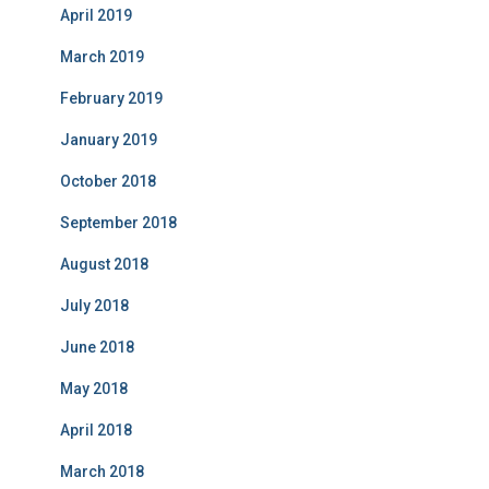
April 2019
March 2019
February 2019
January 2019
October 2018
September 2018
August 2018
July 2018
June 2018
May 2018
April 2018
March 2018