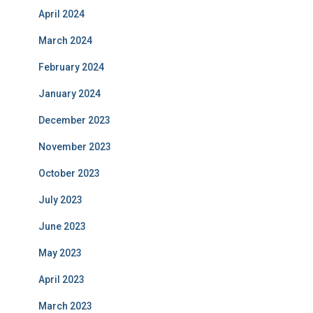
April 2024
March 2024
February 2024
January 2024
December 2023
November 2023
October 2023
July 2023
June 2023
May 2023
April 2023
March 2023