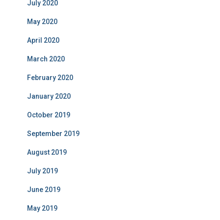
July 2020
May 2020
April 2020
March 2020
February 2020
January 2020
October 2019
September 2019
August 2019
July 2019
June 2019
May 2019