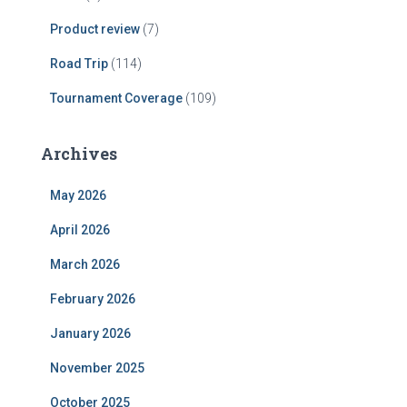
Product review
(7)
Road Trip
(114)
Tournament Coverage
(109)
Archives
May 2026
April 2026
March 2026
February 2026
January 2026
November 2025
October 2025