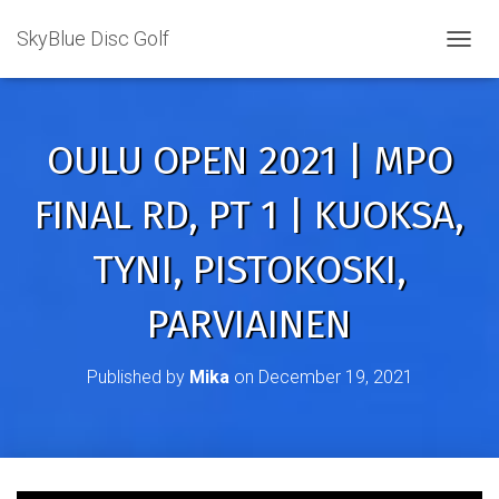
SkyBlue Disc Golf
TOGGL
OULU OPEN 2021 | MPO
FINAL RD, PT 1 | KUOKSA,
TYNI, PISTOKOSKI,
PARVIAINEN
Published by
Mika
on
December 19, 2021