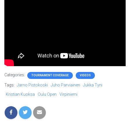
Categories:
TOURNAMENT COVERAGE
VIDEOS
Tags:
Jarno Pistokoski
Juho Parviainen
Jukka Tyni
Kristian Kuoksa
Oulu Open
Virpiniemi