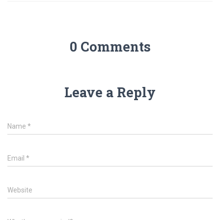
0 Comments
Leave a Reply
Name
*
Email
*
Website