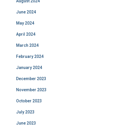
August 2024
June 2024
May 2024
April 2024
March 2024
February 2024
January 2024
December 2023
November 2023
October 2023
July 2023
June 2023