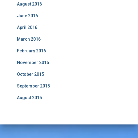
August 2016
June 2016
April 2016
March 2016
February 2016
November 2015
October 2015
September 2015
August 2015