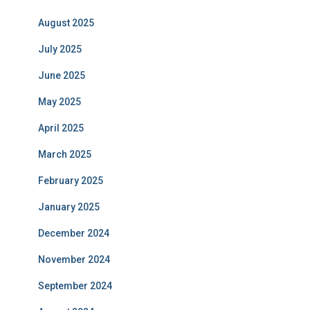
August 2025
July 2025
June 2025
May 2025
April 2025
March 2025
February 2025
January 2025
December 2024
November 2024
September 2024