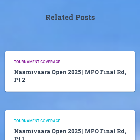
Related Posts
TOURNAMENT COVERAGE
Naamivaara Open 2025 | MPO Final Rd,
Pt 2
TOURNAMENT COVERAGE
Naamivaara Open 2025 | MPO Final Rd,
Pt 1