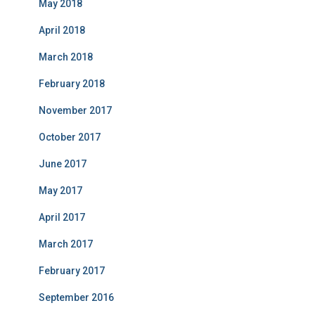
May 2018
April 2018
March 2018
February 2018
November 2017
October 2017
June 2017
May 2017
April 2017
March 2017
February 2017
September 2016