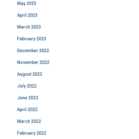
May 2023
April 2023
March 2023
February 2023
December 2022
November 2022
August 2022
July 2022
June 2022
April 2022
March 2022
February 2022