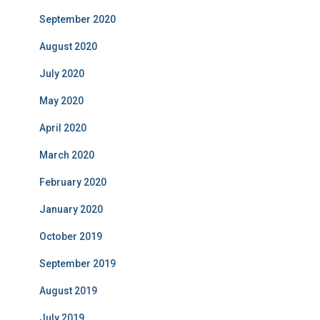
September 2020
August 2020
July 2020
May 2020
April 2020
March 2020
February 2020
January 2020
October 2019
September 2019
August 2019
July 2019