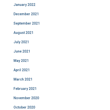
January 2022
December 2021
September 2021
August 2021
July 2021
June 2021
May 2021
April 2021
March 2021
February 2021
November 2020
October 2020