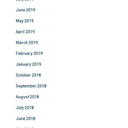
June 2019
May 2019
April 2019
March 2019
February 2019
January 2019
October 2018
September 2018
August 2018
July 2018
June 2018