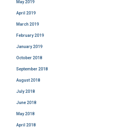
May 2019
April 2019
March 2019
February 2019
January 2019
October 2018
September 2018
August 2018
July 2018
June 2018
May 2018
April 2018