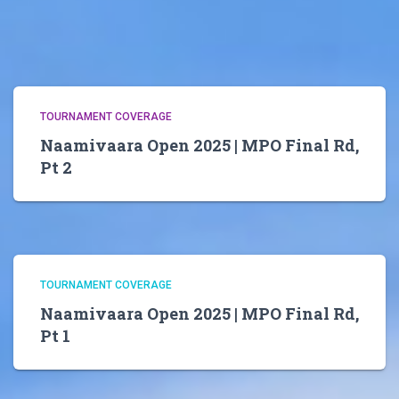
TOURNAMENT COVERAGE
Naamivaara Open 2025 | MPO Final Rd,
Pt 2
TOURNAMENT COVERAGE
Naamivaara Open 2025 | MPO Final Rd,
Pt 1