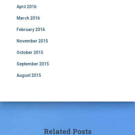
April 2016
March 2016
February 2016
November 2015
October 2015
September 2015
August 2015
Related Posts