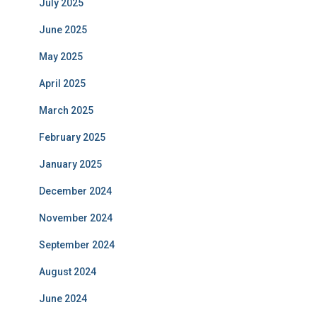
July 2025
June 2025
May 2025
April 2025
March 2025
February 2025
January 2025
December 2024
November 2024
September 2024
August 2024
June 2024