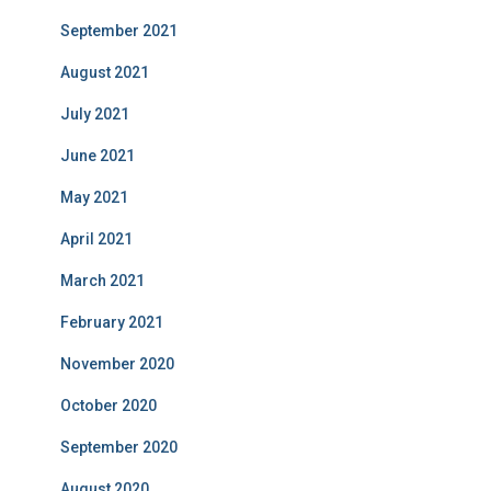
September 2021
August 2021
July 2021
June 2021
May 2021
April 2021
March 2021
February 2021
November 2020
October 2020
September 2020
August 2020