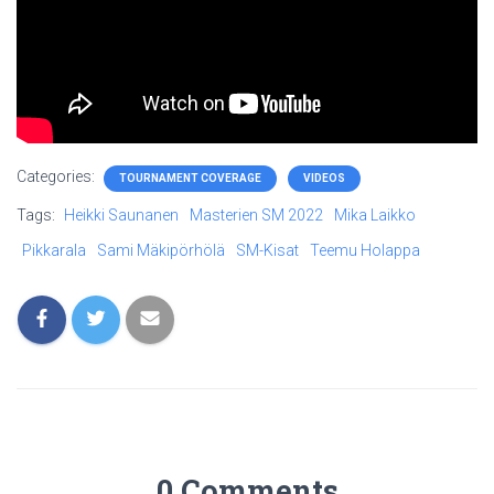
Categories:
TOURNAMENT COVERAGE
VIDEOS
Tags:
Heikki Saunanen
Masterien SM 2022
Mika Laikko
Pikkarala
Sami Mäkipörhölä
SM-Kisat
Teemu Holappa
0 Comments