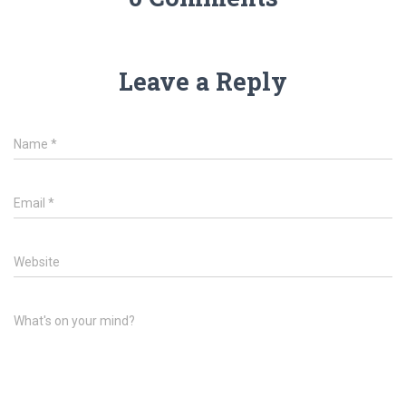
Leave a Reply
Name
*
Email
*
Website
What's on your mind?