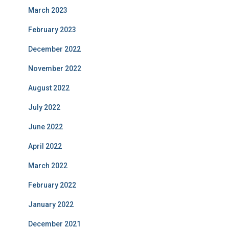
March 2023
February 2023
December 2022
November 2022
August 2022
July 2022
June 2022
April 2022
March 2022
February 2022
January 2022
December 2021