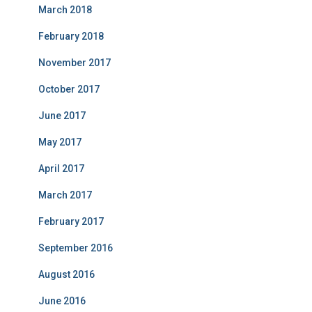
March 2018
February 2018
November 2017
October 2017
June 2017
May 2017
April 2017
March 2017
February 2017
September 2016
August 2016
June 2016