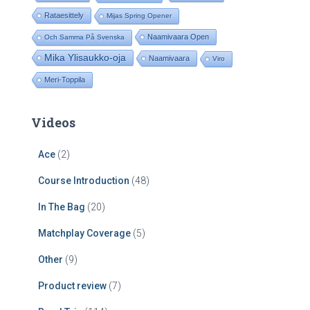
Rataesittely
Mijas Spring Opener
Naamivaara Open
Och Samma På Svenska
Mika Ylisaukko-oja
Naamivaara
Viro
Meri-Toppila
Videos
Ace
(2)
Course Introduction
(48)
In The Bag
(20)
Matchplay Coverage
(5)
Other
(9)
Product review
(7)