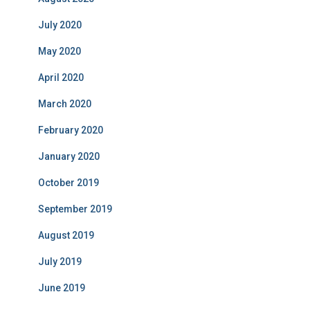
July 2020
May 2020
April 2020
March 2020
February 2020
January 2020
October 2019
September 2019
August 2019
July 2019
June 2019