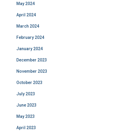
May 2024
April 2024
March 2024
February 2024
January 2024
December 2023
November 2023
October 2023
July 2023
June 2023
May 2023
April 2023