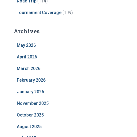
Road Trip
(114)
Tournament Coverage
(109)
Archives
May 2026
April 2026
March 2026
February 2026
January 2026
November 2025
October 2025
August 2025