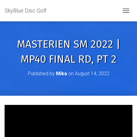
SkyBlue Disc Golf
TOGGL
MASTERIEN SM 2022 |
MP40 FINAL RD, PT 2
Published by
Mika
on
August 14, 2022