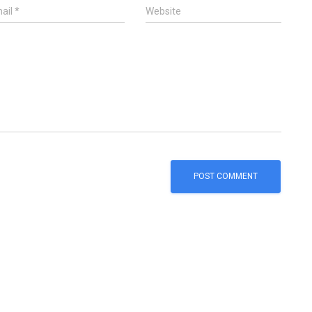
ail
*
Website