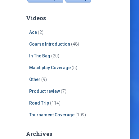
Videos
Ace
(2)
Course Introduction
(48)
In The Bag
(20)
Matchplay Coverage
(5)
Other
(9)
Product review
(7)
Road Trip
(114)
Tournament Coverage
(109)
Archives