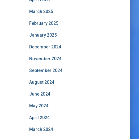
March 2025
February 2025
January 2025
December 2024
November 2024
September 2024
August 2024
June 2024
May 2024
April 2024
March 2024