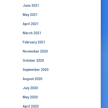
June 2021
May 2021
April 2021
March 2021
February 2021
November 2020
October 2020
September 2020
August 2020
July 2020
May 2020
April 2020