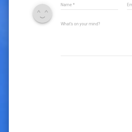
Name
*
Em
What's on your mind?