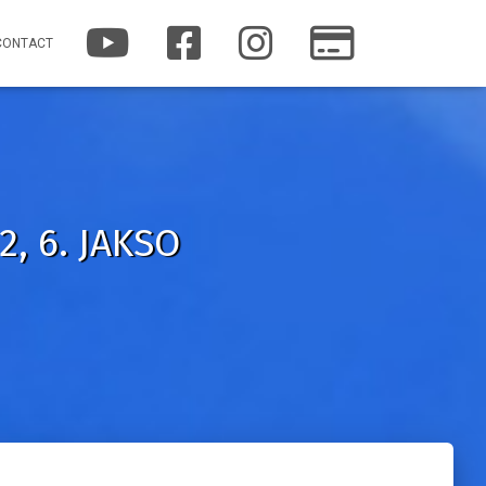
Y
F
I
P
CONTACT
O
A
N
A
U
C
S
T
T
E
T
R
U
B
A
E
B
O
G
O
E
O
R
N
K
A
M
, 6. JAKSO