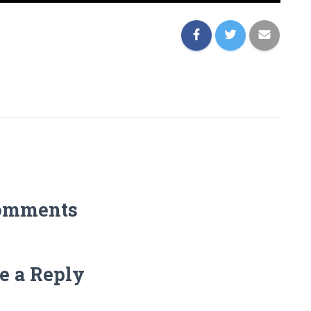
omments
e a Reply