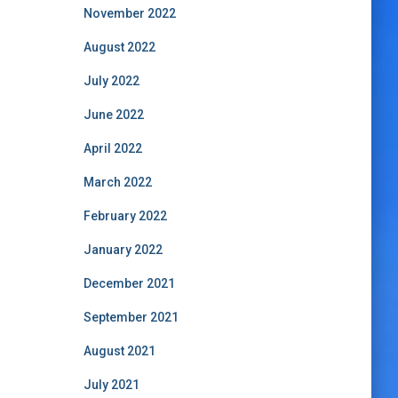
November 2022
August 2022
July 2022
June 2022
April 2022
March 2022
February 2022
January 2022
December 2021
September 2021
August 2021
July 2021