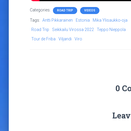
Categories:
ROAD TRIP
VIDEOS
Tags:
Antti Pikkarainen
Estonia
Mika Ylisaukko-oja
Road Trip
Seikkailu Virossa 2022
Teppo Nieppola
Tour de Friba
Viljandi
Viro
0 C
Leav