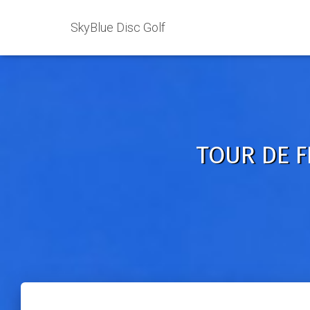
SkyBlue Disc Golf
TOUR DE F