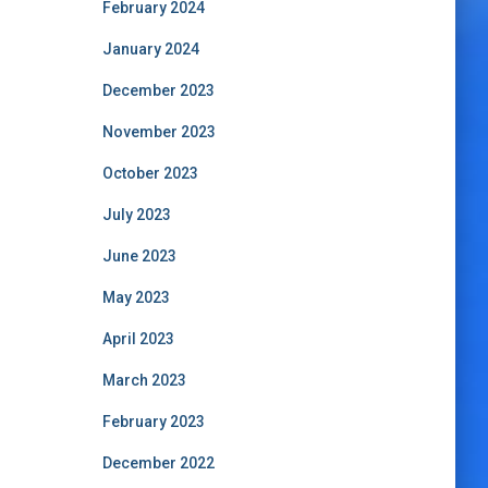
February 2024
January 2024
December 2023
November 2023
October 2023
July 2023
June 2023
May 2023
April 2023
March 2023
February 2023
December 2022