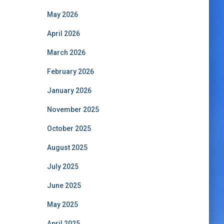
May 2026
April 2026
March 2026
February 2026
January 2026
November 2025
October 2025
August 2025
July 2025
June 2025
May 2025
April 2025