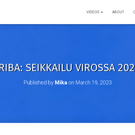
VIDEOS
ABOUT
RIBA: SEIKKAILU VIROSSA 2022
Published by
Mika
on
March 19, 2023