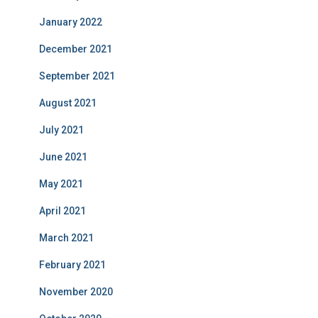
January 2022
December 2021
September 2021
August 2021
July 2021
June 2021
May 2021
April 2021
March 2021
February 2021
November 2020