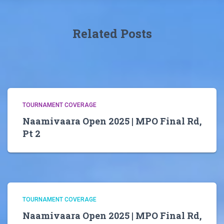
Related Posts
TOURNAMENT COVERAGE
Naamivaara Open 2025 | MPO Final Rd,
Pt 2
TOURNAMENT COVERAGE
Naamivaara Open 2025 | MPO Final Rd,