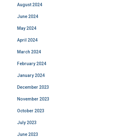
August 2024
June 2024
May 2024
April 2024
March 2024
February 2024
January 2024
December 2023
November 2023
October 2023
July 2023
June 2023