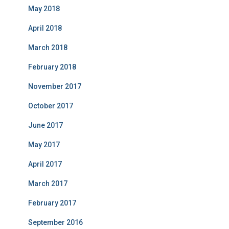
May 2018
April 2018
March 2018
February 2018
November 2017
October 2017
June 2017
May 2017
April 2017
March 2017
February 2017
September 2016