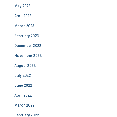
May 2023
April 2023
March 2023
February 2023
December 2022
November 2022
August 2022
July 2022
June 2022
April 2022
March 2022
February 2022