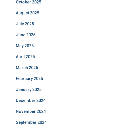
October 2025
August 2025
July 2025
June 2025
May 2025
April 2025
March 2025
February 2025
January 2025
December 2024
November 2024
September 2024