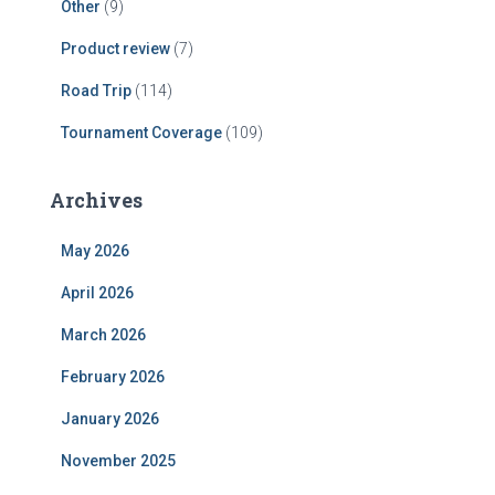
Other
(9)
Product review
(7)
Road Trip
(114)
Tournament Coverage
(109)
Archives
May 2026
April 2026
March 2026
February 2026
January 2026
November 2025