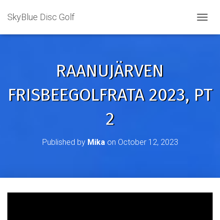
SkyBlue Disc Golf
TOGGL
RAANUJÄRVEN
FRISBEEGOLFRATA 2023, PT
2
Published by
Mika
on
October 12, 2023