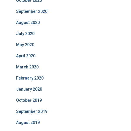
October 2020
September 2020
August 2020
July 2020
May 2020
April 2020
March 2020
February 2020
January 2020
October 2019
September 2019
August 2019