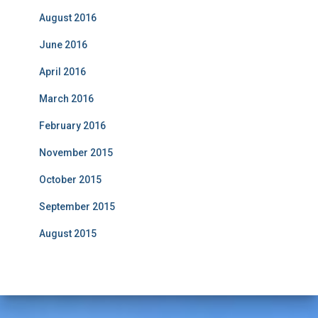
August 2016
June 2016
April 2016
March 2016
February 2016
November 2015
October 2015
September 2015
August 2015