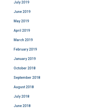
July 2019
June 2019
May 2019
April 2019
March 2019
February 2019
January 2019
October 2018
September 2018
August 2018
July 2018
June 2018