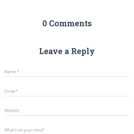
0 Comments
Leave a Reply
Name
*
Email
*
Website
What's on your mind?