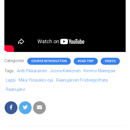
Categories:
COURSE INTRODUCTION
ROAD TRIP
VIDEOS
Tags:
Antti Pikkarainen
Joona Kekkonen
Kimmo Mäenpää
Lappi
Mika Ylisaukko-oja
Raanujärven Frisbeegolfrata
Raanujärvi