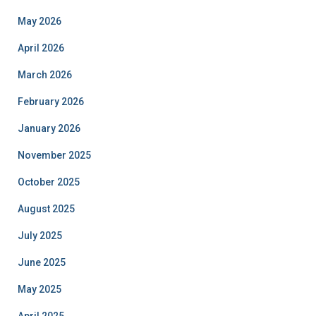
May 2026
April 2026
March 2026
February 2026
January 2026
November 2025
October 2025
August 2025
July 2025
June 2025
May 2025