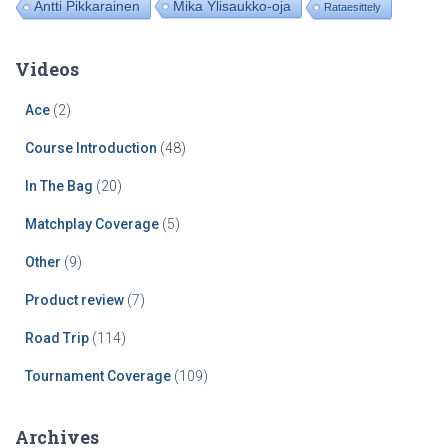
Mika Ylisaukko-oja
Antti Pikkarainen
Rataesittely
Videos
Ace
(2)
Course Introduction
(48)
In The Bag
(20)
Matchplay Coverage
(5)
Other
(9)
Product review
(7)
Road Trip
(114)
Tournament Coverage
(109)
Archives