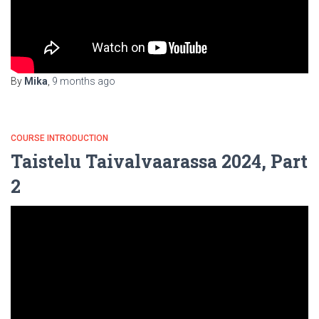
By
Mika
,
9 months
ago
COURSE INTRODUCTION
Taistelu Taivalvaarassa 2024, Part
2