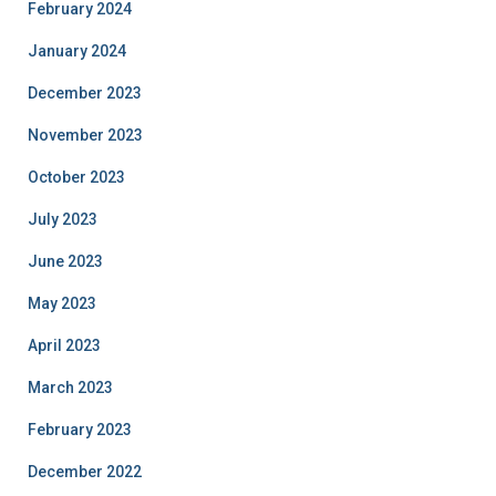
February 2024
January 2024
December 2023
November 2023
October 2023
July 2023
June 2023
May 2023
April 2023
March 2023
February 2023
December 2022