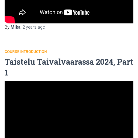
By
Mika
,
2 years
ago
COURSE INTRODUCTION
Taistelu Taivalvaarassa 2024, Part
1