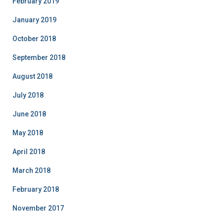
February 2019
January 2019
October 2018
September 2018
August 2018
July 2018
June 2018
May 2018
April 2018
March 2018
February 2018
November 2017