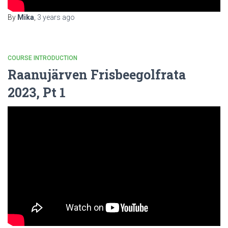
By
Mika
,
3 years
ago
COURSE INTRODUCTION
Raanujärven Frisbeegolfrata
2023, Pt 1