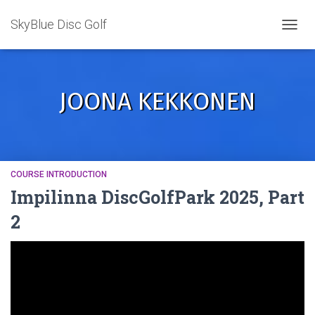
SkyBlue Disc Golf
TOGGL
JOONA KEKKONEN
COURSE INTRODUCTION
Impilinna DiscGolfPark 2025, Part
2