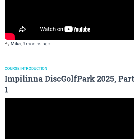
By
Mika
,
9 months
ago
COURSE INTRODUCTION
Impilinna DiscGolfPark 2025, Part
1