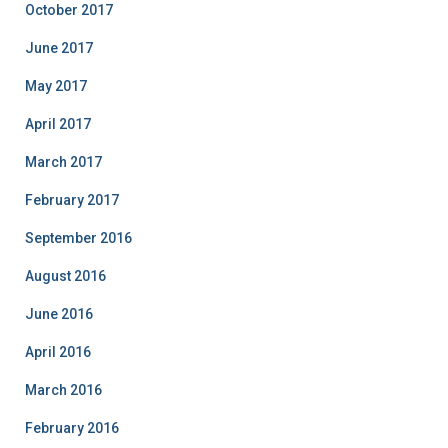
October 2017
June 2017
May 2017
April 2017
March 2017
February 2017
September 2016
August 2016
June 2016
April 2016
March 2016
February 2016