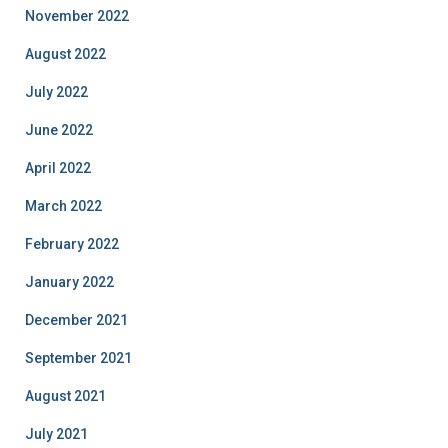
November 2022
August 2022
July 2022
June 2022
April 2022
March 2022
February 2022
January 2022
December 2021
September 2021
August 2021
July 2021