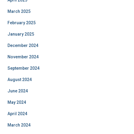
April 2025
March 2025
February 2025
January 2025
December 2024
November 2024
September 2024
August 2024
June 2024
May 2024
April 2024
March 2024