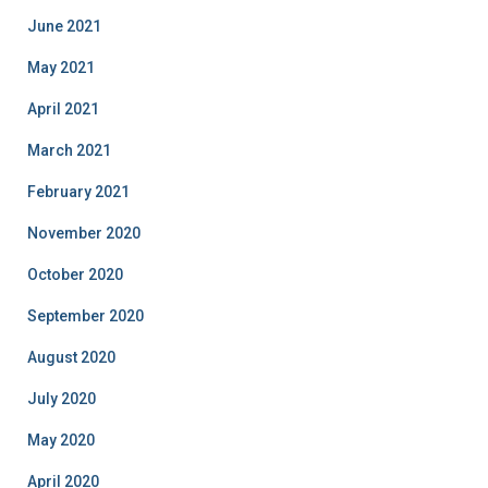
June 2021
May 2021
April 2021
March 2021
February 2021
November 2020
October 2020
September 2020
August 2020
July 2020
May 2020
April 2020