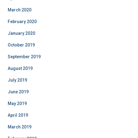
March 2020
February 2020
January 2020
October 2019
September 2019
August 2019
July 2019
June 2019
May 2019
April 2019
March 2019