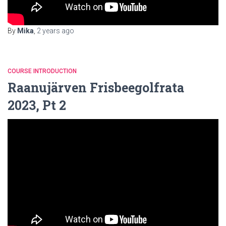
By
Mika
,
2 years
ago
COURSE INTRODUCTION
Raanujärven Frisbeegolfrata
2023, Pt 2