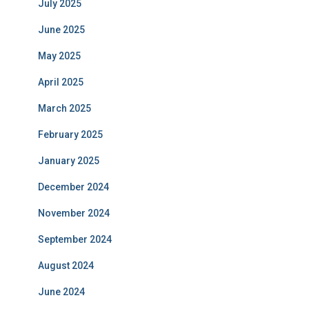
July 2025
June 2025
May 2025
April 2025
March 2025
February 2025
January 2025
December 2024
November 2024
September 2024
August 2024
June 2024