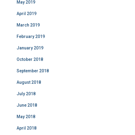
May 2019
April 2019
March 2019
February 2019
January 2019
October 2018
September 2018
August 2018
July 2018
June 2018
May 2018
April 2018