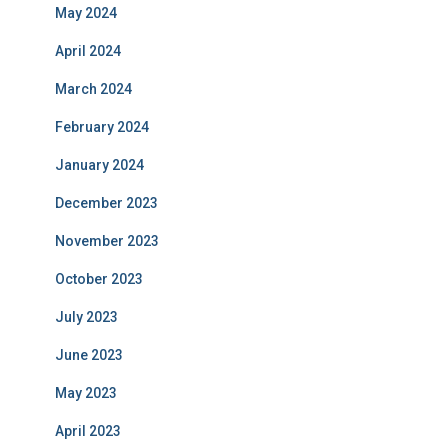
May 2024
April 2024
March 2024
February 2024
January 2024
December 2023
November 2023
October 2023
July 2023
June 2023
May 2023
April 2023