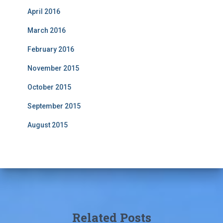
April 2016
March 2016
February 2016
November 2015
October 2015
September 2015
August 2015
Related Posts