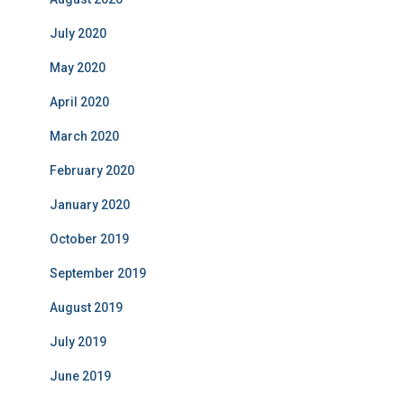
July 2020
May 2020
April 2020
March 2020
February 2020
January 2020
October 2019
September 2019
August 2019
July 2019
June 2019