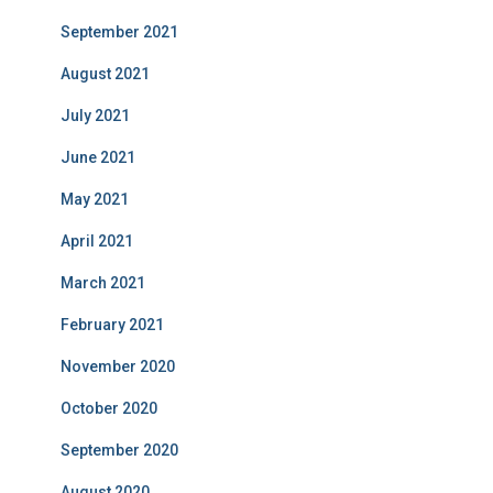
September 2021
August 2021
July 2021
June 2021
May 2021
April 2021
March 2021
February 2021
November 2020
October 2020
September 2020
August 2020