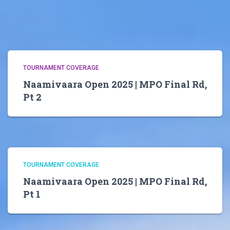
TOURNAMENT COVERAGE
Naamivaara Open 2025 | MPO Final Rd,
Pt 2
TOURNAMENT COVERAGE
Naamivaara Open 2025 | MPO Final Rd,
Pt 1