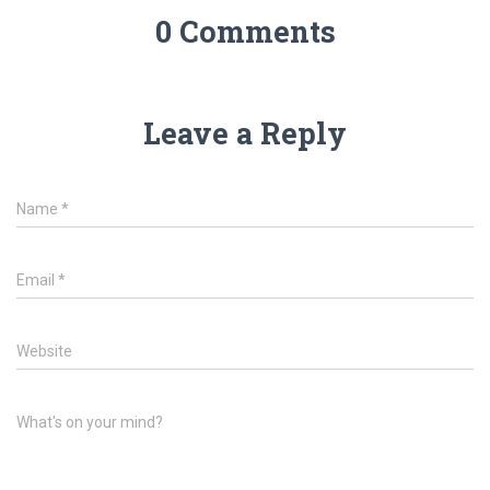
0 Comments
Leave a Reply
Name
*
Email
*
Website
What's on your mind?