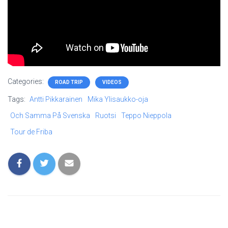
Categories:
ROAD TRIP
VIDEOS
Tags:
Antti Pikkarainen
Mika Ylisaukko-oja
Och Samma På Svenska
Ruotsi
Teppo Nieppola
Tour de Friba