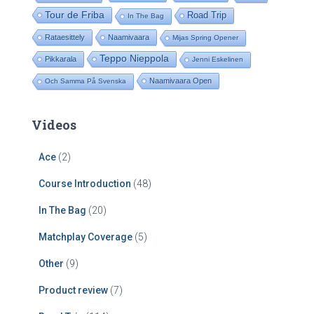
Tour de Friba
Road Trip
In The Bag
Rataesittely
Naamivaara
Mijas Spring Opener
Teppo Nieppola
Pikkarala
Jenni Eskelinen
Naamivaara Open
Och Samma På Svenska
Videos
Ace
(2)
Course Introduction
(48)
In The Bag
(20)
Matchplay Coverage
(5)
Other
(9)
Product review
(7)