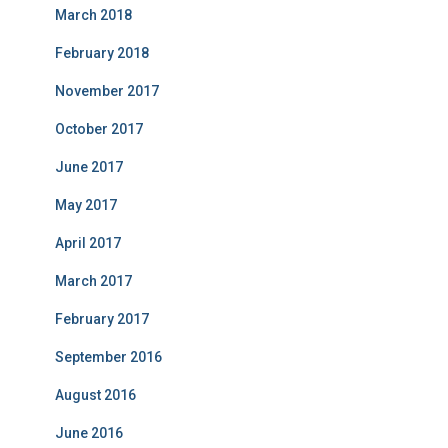
March 2018
February 2018
November 2017
October 2017
June 2017
May 2017
April 2017
March 2017
February 2017
September 2016
August 2016
June 2016