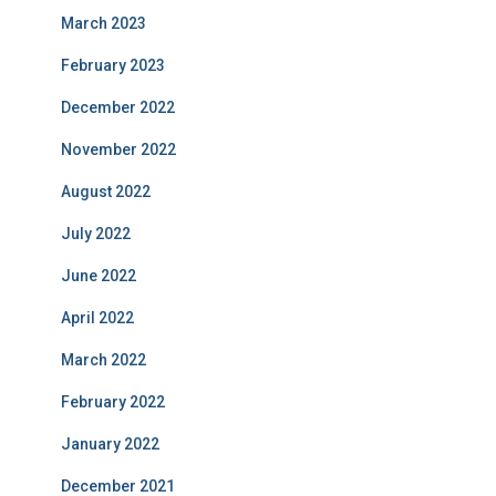
March 2023
February 2023
December 2022
November 2022
August 2022
July 2022
June 2022
April 2022
March 2022
February 2022
January 2022
December 2021