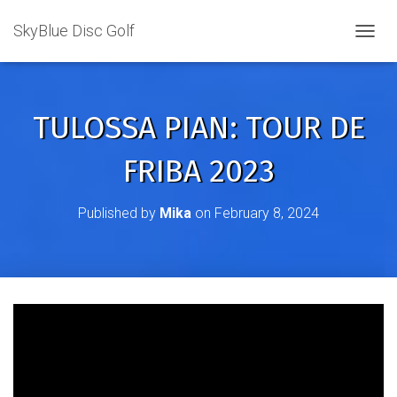
SkyBlue Disc Golf
TOGGL
TULOSSA PIAN: TOUR DE
FRIBA 2023
Published by
Mika
on
February 8, 2024