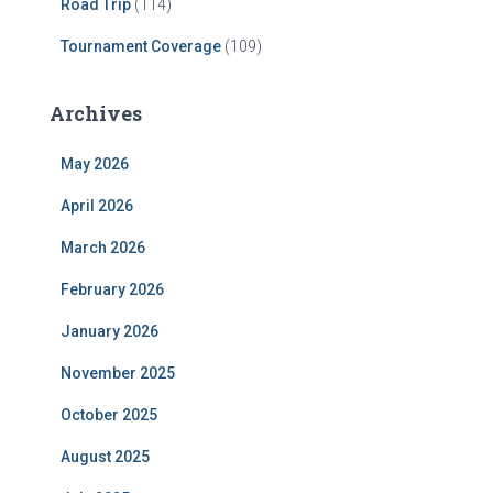
Road Trip
(114)
Tournament Coverage
(109)
Archives
May 2026
April 2026
March 2026
February 2026
January 2026
November 2025
October 2025
August 2025