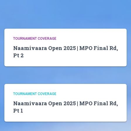
TOURNAMENT COVERAGE
Naamivaara Open 2025 | MPO Final Rd,
Pt 2
TOURNAMENT COVERAGE
Naamivaara Open 2025 | MPO Final Rd,
Pt 1