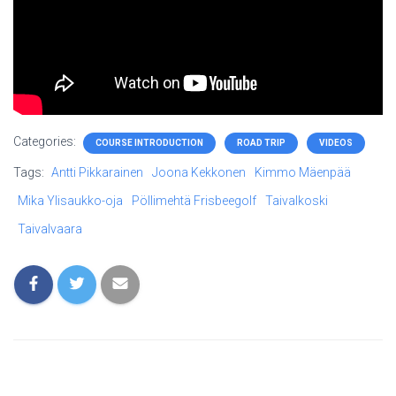
Categories:
COURSE INTRODUCTION
ROAD TRIP
VIDEOS
Tags:
Antti Pikkarainen
Joona Kekkonen
Kimmo Mäenpää
Mika Ylisaukko-oja
Pöllimehtä Frisbeegolf
Taivalkoski
Taivalvaara