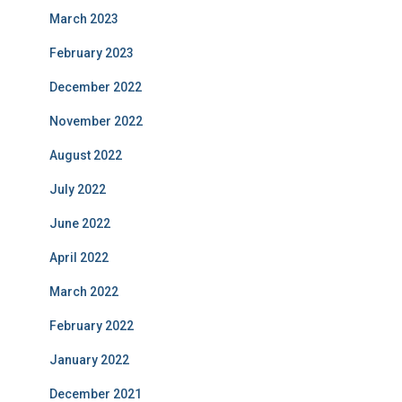
March 2023
February 2023
December 2022
November 2022
August 2022
July 2022
June 2022
April 2022
March 2022
February 2022
January 2022
December 2021