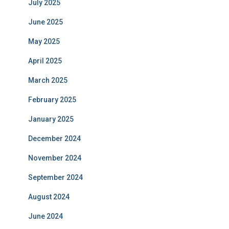
July 2025
June 2025
May 2025
April 2025
March 2025
February 2025
January 2025
December 2024
November 2024
September 2024
August 2024
June 2024