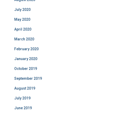
July 2020
May 2020
April 2020
March 2020
February 2020
January 2020
October 2019
September 2019
August 2019
July 2019
June 2019