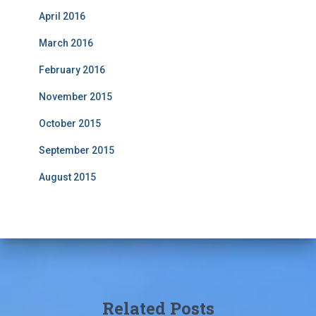
April 2016
March 2016
February 2016
November 2015
October 2015
September 2015
August 2015
Related Posts