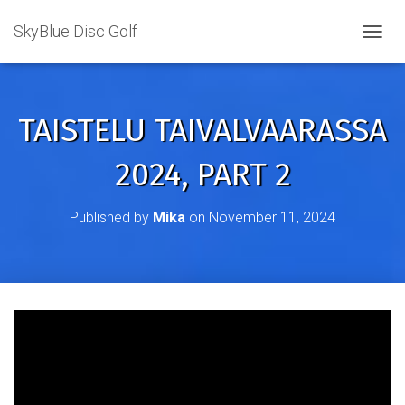
SkyBlue Disc Golf
TOGGL
TAISTELU TAIVALVAARASSA
2024, PART 2
Published by
Mika
on
November 11, 2024