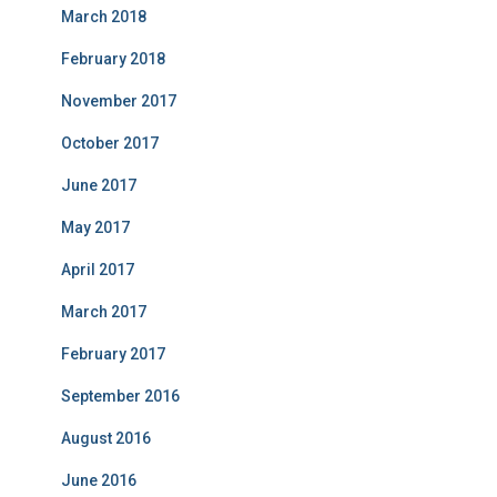
March 2018
February 2018
November 2017
October 2017
June 2017
May 2017
April 2017
March 2017
February 2017
September 2016
August 2016
June 2016