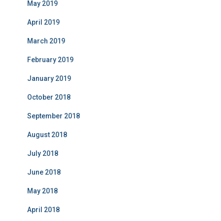
May 2019
April 2019
March 2019
February 2019
January 2019
October 2018
September 2018
August 2018
July 2018
June 2018
May 2018
April 2018