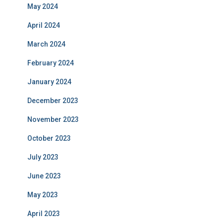
May 2024
April 2024
March 2024
February 2024
January 2024
December 2023
November 2023
October 2023
July 2023
June 2023
May 2023
April 2023