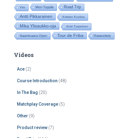
Road Trip
Meri-Toppila
Viro
Antti Pikkarainen
Kristian Kuoksa
Mika Ylisaukko-oja
Antti Turpeinen
Tour de Friba
Naamivaara Open
Rataesittely
Videos
Ace
(2)
Course Introduction
(48)
In The Bag
(20)
Matchplay Coverage
(5)
Other
(9)
Product review
(7)