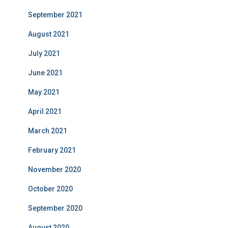
September 2021
August 2021
July 2021
June 2021
May 2021
April 2021
March 2021
February 2021
November 2020
October 2020
September 2020
August 2020