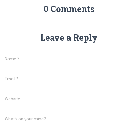
0 Comments
Leave a Reply
Name
*
Email
*
Website
What's on your mind?