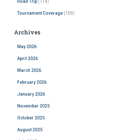
Road Trip
(114)
Tournament Coverage
(109)
Archives
May 2026
April 2026
March 2026
February 2026
January 2026
November 2025
October 2025
August 2025