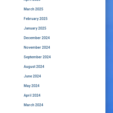
March 2025
February 2025
January 2025
December 2024
November 2024
September 2024
August 2024
June 2024
May 2024
April 2024
March 2024