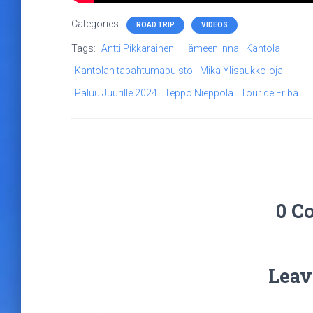
Categories:
ROAD TRIP
VIDEOS
Tags:
Antti Pikkarainen
Hämeenlinna
Kantola
Kantolan tapahtumapuisto
Mika Ylisaukko-oja
Paluu Juurille 2024
Teppo Nieppola
Tour de Friba
0 C
Leav