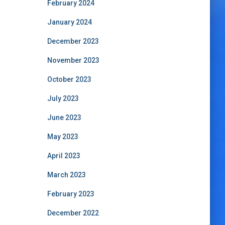
February 2024
January 2024
December 2023
November 2023
October 2023
July 2023
June 2023
May 2023
April 2023
March 2023
February 2023
December 2022