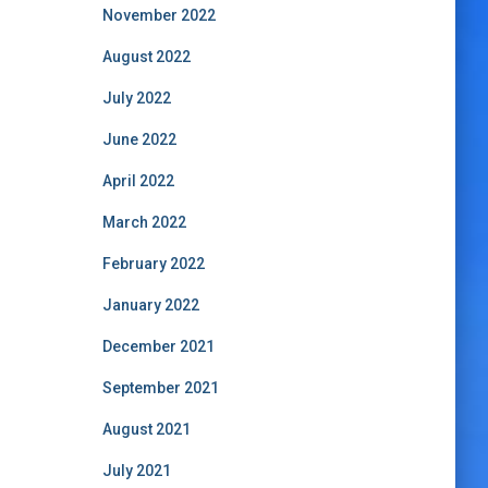
November 2022
August 2022
July 2022
June 2022
April 2022
March 2022
February 2022
January 2022
December 2021
September 2021
August 2021
July 2021