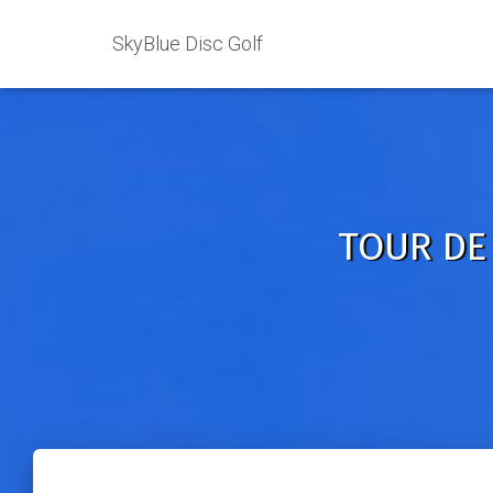
SkyBlue Disc Golf
TOUR DE 