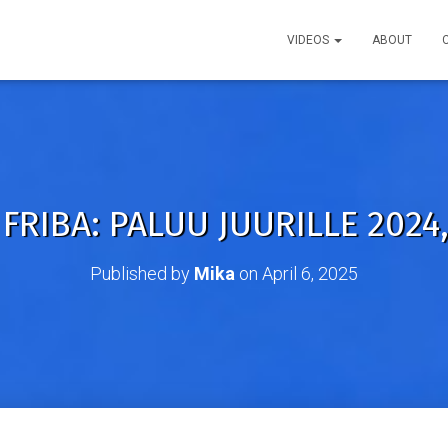
VIDEOS
ABOUT
FRIBA: PALUU JUURILLE 2024,
Published by
Mika
on
April 6, 2025