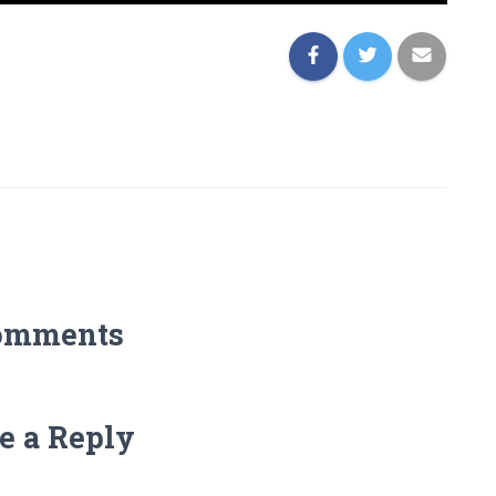
omments
e a Reply