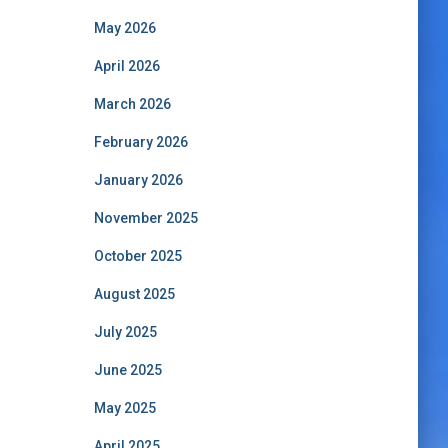
May 2026
April 2026
March 2026
February 2026
January 2026
November 2025
October 2025
August 2025
July 2025
June 2025
May 2025
April 2025