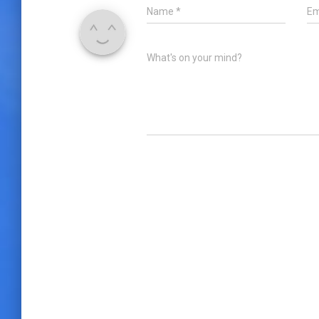
Name
*
Em
What's on your mind?