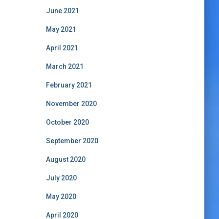
June 2021
May 2021
April 2021
March 2021
February 2021
November 2020
October 2020
September 2020
August 2020
July 2020
May 2020
April 2020