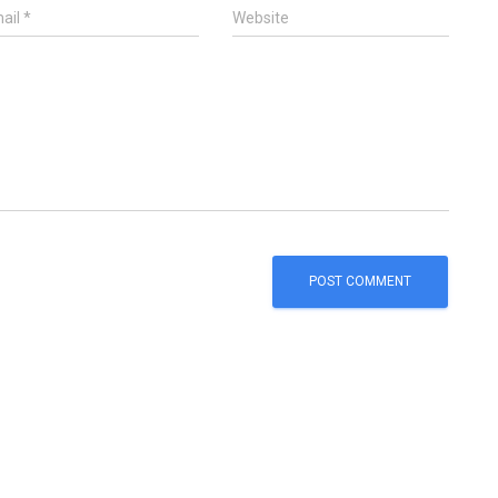
ail
*
Website