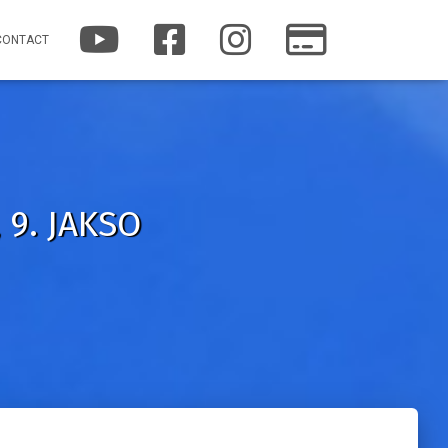
Y
F
I
P
CONTACT
O
A
N
A
U
C
S
T
T
E
T
R
U
B
A
E
B
O
G
O
E
O
R
N
K
A
M
 9. JAKSO