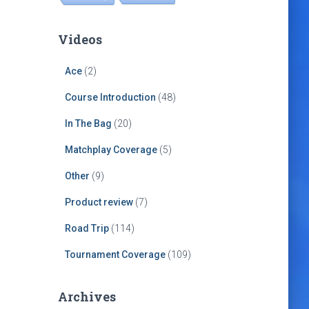
Videos
Ace
(2)
Course Introduction
(48)
In The Bag
(20)
Matchplay Coverage
(5)
Other
(9)
Product review
(7)
Road Trip
(114)
Tournament Coverage
(109)
Archives