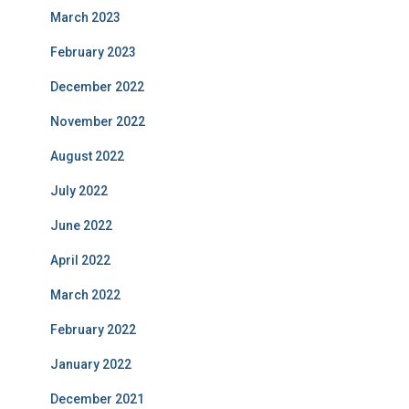
March 2023
February 2023
December 2022
November 2022
August 2022
July 2022
June 2022
April 2022
March 2022
February 2022
January 2022
December 2021