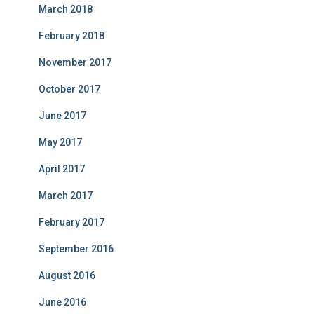
March 2018
February 2018
November 2017
October 2017
June 2017
May 2017
April 2017
March 2017
February 2017
September 2016
August 2016
June 2016