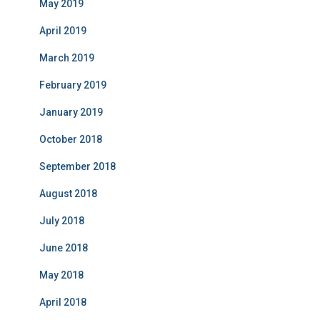
May 2019
April 2019
March 2019
February 2019
January 2019
October 2018
September 2018
August 2018
July 2018
June 2018
May 2018
April 2018