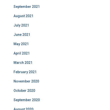
September 2021
August 2021
July 2021
June 2021
May 2021
April 2021
March 2021
February 2021
November 2020
October 2020
September 2020
August 2020