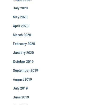
July 2020
May 2020
April 2020
March 2020
February 2020
January 2020
October 2019
September 2019
August 2019
July 2019
June 2019