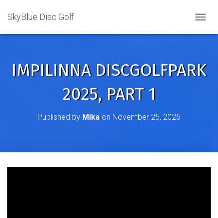
SkyBlue Disc Golf
TOGGL
IMPILINNA DISCGOLFPARK
2025, PART 1
Published by
Mika
on
November 25, 2025