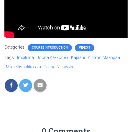
Categories:
COURSE INTRODUCTION
VIDEOS
Tags:
Impilinna
Joona Kekkonen
Kajaani
Kimmo Mäenpää
Mika Ylisaukko-oja
Teppo Nieppola
0 Comments