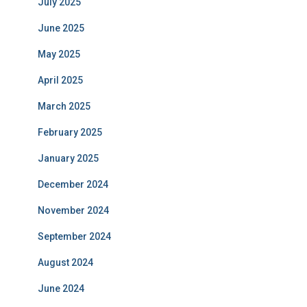
July 2025
June 2025
May 2025
April 2025
March 2025
February 2025
January 2025
December 2024
November 2024
September 2024
August 2024
June 2024