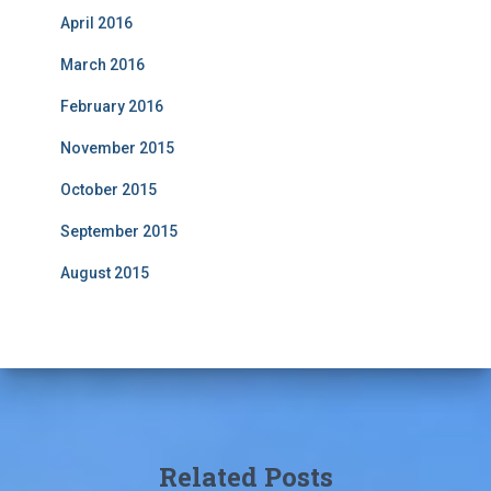
April 2016
March 2016
February 2016
November 2015
October 2015
September 2015
August 2015
Related Posts