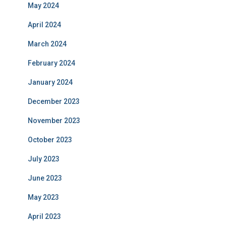
May 2024
April 2024
March 2024
February 2024
January 2024
December 2023
November 2023
October 2023
July 2023
June 2023
May 2023
April 2023