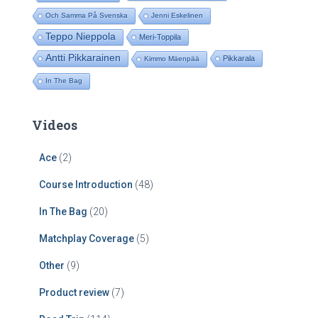
Och Samma På Svenska
Jenni Eskelinen
Teppo Nieppola
Meri-Toppila
Antti Pikkarainen
Pikkarala
Kimmo Mäenpää
In The Bag
Videos
Ace
(2)
Course Introduction
(48)
In The Bag
(20)
Matchplay Coverage
(5)
Other
(9)
Product review
(7)