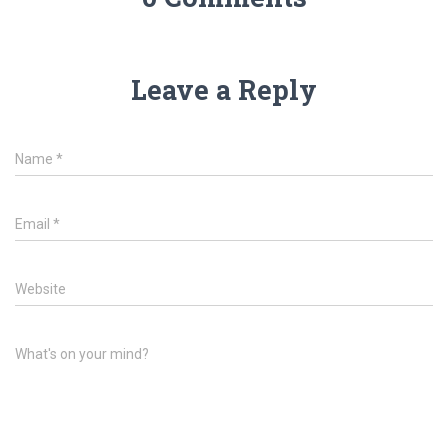
Leave a Reply
Name
*
Email
*
Website
What's on your mind?