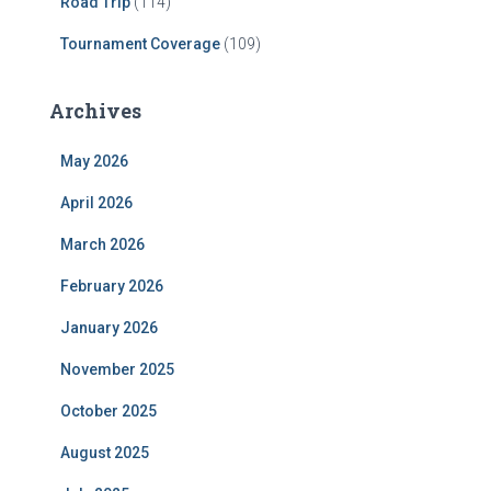
Road Trip
(114)
Tournament Coverage
(109)
Archives
May 2026
April 2026
March 2026
February 2026
January 2026
November 2025
October 2025
August 2025