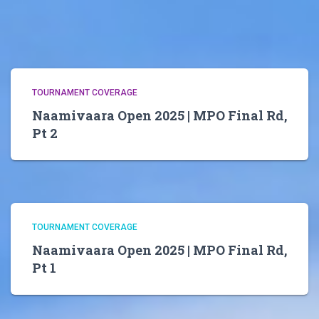
TOURNAMENT COVERAGE
Naamivaara Open 2025 | MPO Final Rd,
Pt 2
TOURNAMENT COVERAGE
Naamivaara Open 2025 | MPO Final Rd,
Pt 1