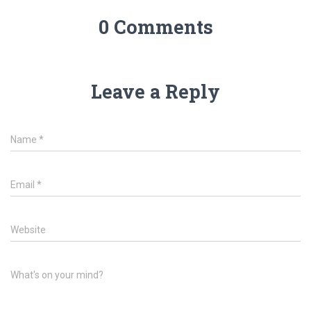
0 Comments
Leave a Reply
Name
*
Email
*
Website
What's on your mind?