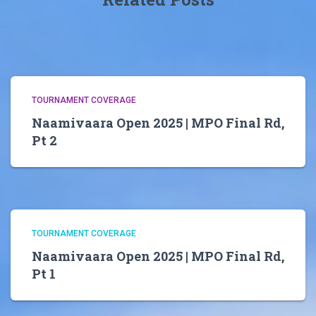
TOURNAMENT COVERAGE
Naamivaara Open 2025 | MPO Final Rd,
Pt 2
TOURNAMENT COVERAGE
Naamivaara Open 2025 | MPO Final Rd,
Pt 1