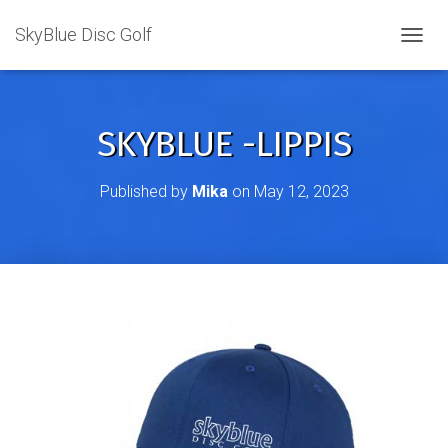
SkyBlue Disc Golf
TOGGL
SKYBLUE -LIPPIS
Published by
Mika
on
May 12, 2023