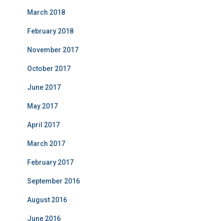
March 2018
February 2018
November 2017
October 2017
June 2017
May 2017
April 2017
March 2017
February 2017
September 2016
August 2016
June 2016