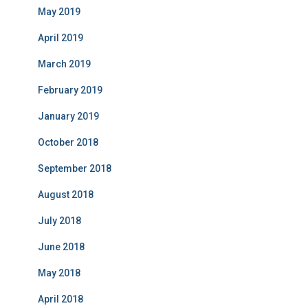
May 2019
April 2019
March 2019
February 2019
January 2019
October 2018
September 2018
August 2018
July 2018
June 2018
May 2018
April 2018