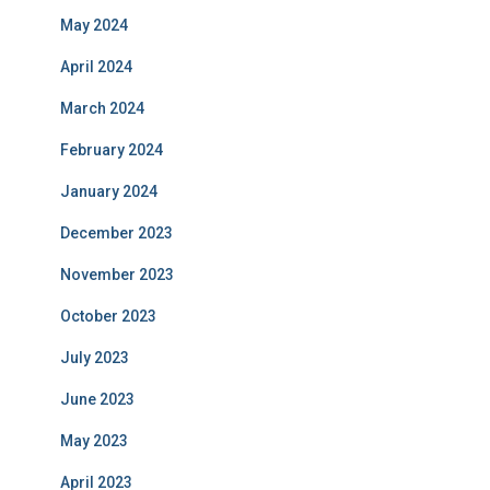
May 2024
April 2024
March 2024
February 2024
January 2024
December 2023
November 2023
October 2023
July 2023
June 2023
May 2023
April 2023