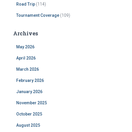
Road Trip
(114)
Tournament Coverage
(109)
Archives
May 2026
April 2026
March 2026
February 2026
January 2026
November 2025
October 2025
August 2025