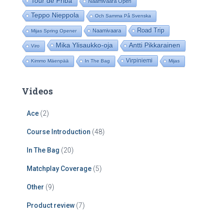
Tour de Friba
Naamivaara Open
Teppo Nieppola
Och Samma På Svenska
Road Trip
Naamivaara
Mijas Spring Opener
Mika Ylisaukko-oja
Antti Pikkarainen
Viro
Virpiniemi
Kimmo Mäenpää
In The Bag
Mijas
Videos
Ace
(2)
Course Introduction
(48)
In The Bag
(20)
Matchplay Coverage
(5)
Other
(9)
Product review
(7)