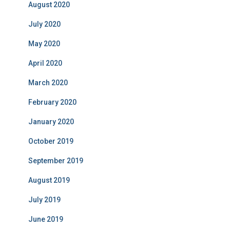
August 2020
July 2020
May 2020
April 2020
March 2020
February 2020
January 2020
October 2019
September 2019
August 2019
July 2019
June 2019