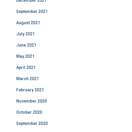
December 2021
September 2021
August 2021
July 2021
June 2021
May 2021
April 2021
March 2021
February 2021
November 2020
October 2020
September 2020