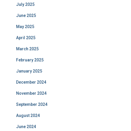
July 2025
June 2025
May 2025
April 2025
March 2025
February 2025
January 2025
December 2024
November 2024
September 2024
August 2024
June 2024