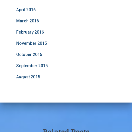
April 2016
March 2016
February 2016
November 2015
October 2015
September 2015
August 2015
Related Posts