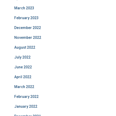
March 2023
February 2023
December 2022
November 2022
August 2022
July 2022
June 2022
April 2022
March 2022
February 2022
January 2022