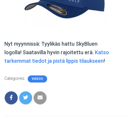
Nyt myynnissä: Tyylikäs hattu SkyBluen
logolla! Saatavilla hyvin rajoitettu erä.
Katso
tarkemmat tiedot ja pistä lippis tilaukseen
!
Categories:
VIDEOS